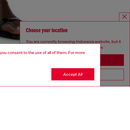
Choose your location
You are currently browsing Indonesia website, but it
seems you may be based in United States
 you consent to the use of all of them. For more
Stay in Indonesia
Accept All
Go to United States