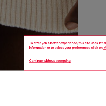
To offer you a better experience, this site uses 1st 
information or to select your preferences click on
M
Continue without accepting
women
rea
DESCRI
Product