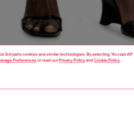
and 3rd party cookies and similar technologies. By selecting "Accept All"
anage Preferences
or read our
Privacy Policy
and
Cookie Policy
.
1 | 5
dy-to-wear
dresses and jumpsuits
dresses
dresses
PTION
 description
Fitting