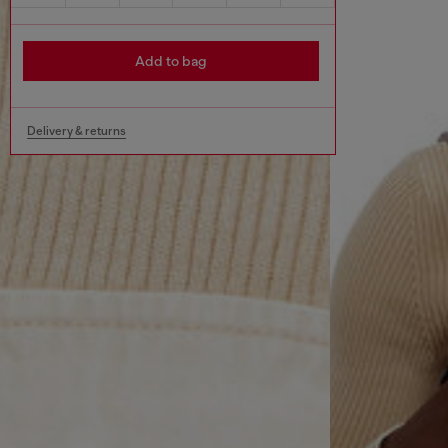
Add to bag
Delivery & returns