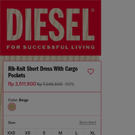
Rib-Knit Short Dress With Cargo
Pockets
Rp 3,511,900
Rp 7,045,500
-50%
Color:
Beige
Size chart
Size:
XXS
XS
S
M
L
XL