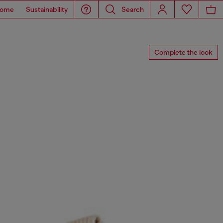
ome
Sustainability
Search
Complete the look