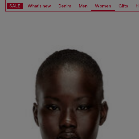
SALE
What's new
Denim
Men
Women
Gifts
H