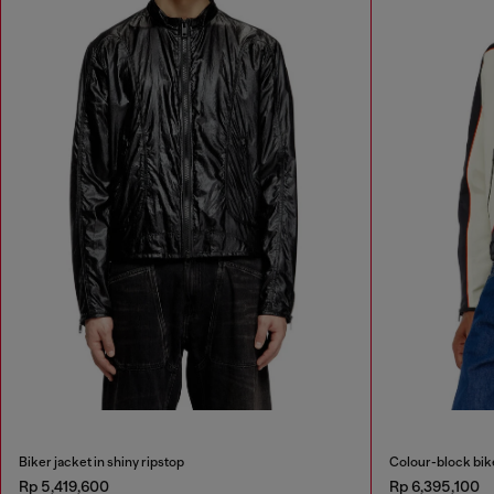
Biker jacket in shiny ripstop
Colour-block bike
Rp 5,419,600
Rp 6,395,100