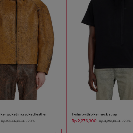
ker jacket in cracked leather
T-shirt with biker neck strap
Rp 2,276,300
Rp 27,097,800
-29%
Rp 3,251,800
-29%