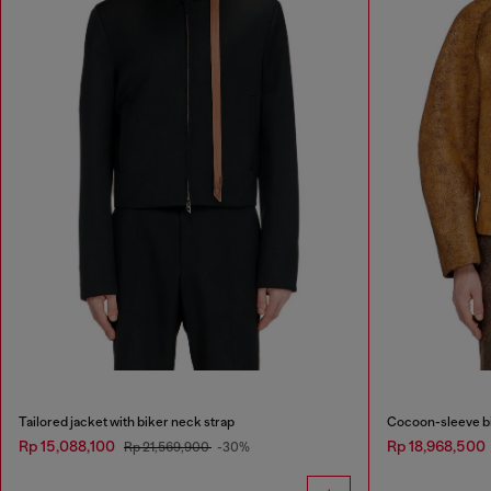
Tailored jacket with biker neck strap
Cocoon-sleeve bi
Rp 15,088,100
Rp 18,968,500
Rp 21,569,900
-30%