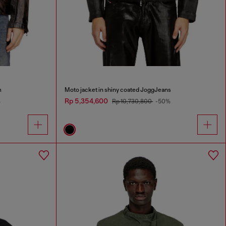
m
Moto jacket in shiny coated JoggJeans
Rp 5,354,600
%
Rp 10,730,800
-50%