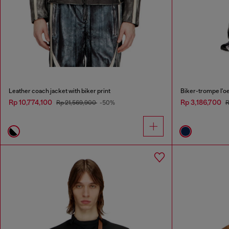
Leather coach jacket with biker print
Biker-trompe l'oei
Rp 10,774,100
Rp 3,186,700
Rp 21,569,900
-50%
R