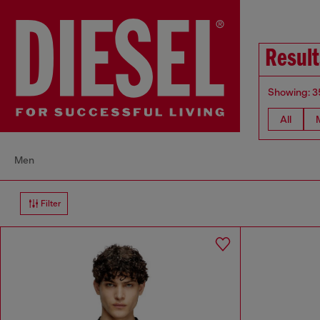
Result
Showing: 3
All
Men
Filter