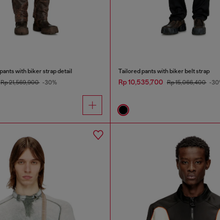
ants with biker strap detail
Tailored pants with biker belt strap
Rp 10,535,700
Rp 21,569,900
-30%
Rp 15,066,400
-30