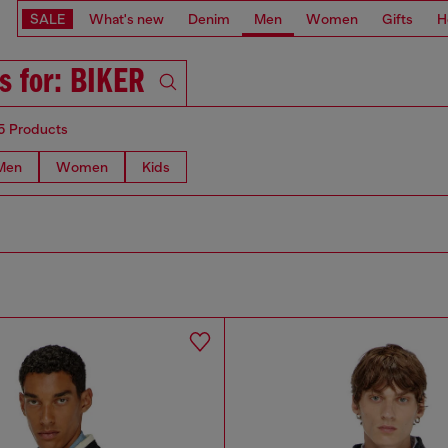
SALE
What's new
Denim
Men
Women
Gifts
H
s for: BIKER
5 Products
Men
Women
Kids