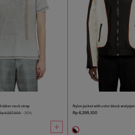
th biker neck strap
Nylon jacket with color block and pipin
Rp 6,395,100
Rp 4,227,300
-30%