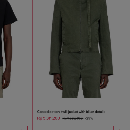
Coated cotton-twill jacket with biker details
Rp 5,311,200
Rp 7,587,400
-29%