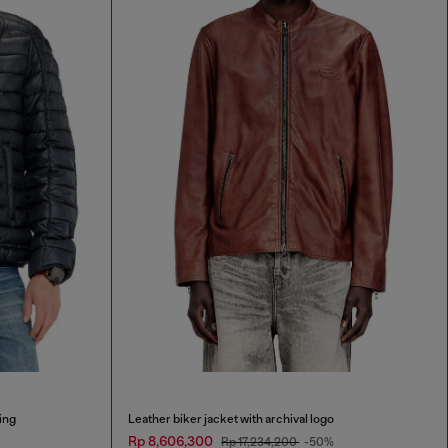
ing
Leather biker jacket with archival logo
Rp 8,606,300
Rp 17,234,200
-50%