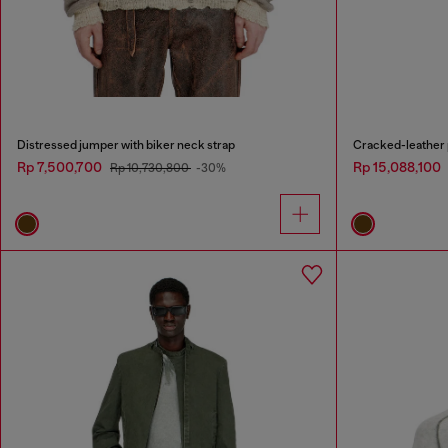
Distressed jumper with biker neck strap
Cracked-leather p
Rp 7,500,700
Rp 15,088,100
Rp 10,730,800
-30%