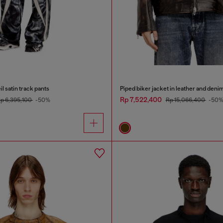
l satin track pants
Piped biker jacket in leather and deni
Rp 7,522,400
p 6,395,100
-50%
Rp 15,066,400
-50