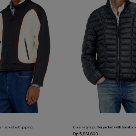
r jacket with piping
Biker-style puffer jacket with tonal pip
Rp 5,961,600