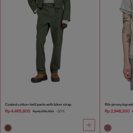
Coated cotton-twill pants with biker strap
Rib-jersey top wi
Rp 4,465,800
Rp 2,948,300
Rp 6,395,100
-30%