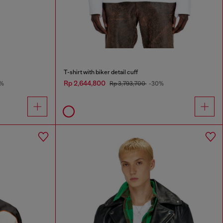
T-shirt with biker detail cuff
Rp 2,644,800
%
Rp 3,793,700
-30%