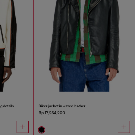
g details
Biker jacket in waxed leather
Rp 17,234,200