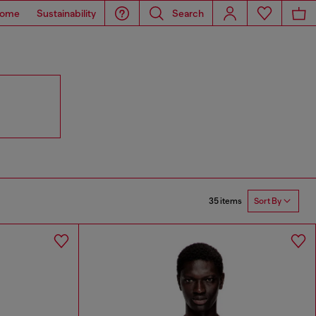
ome
Sustainability
Search
35 items
Sort By