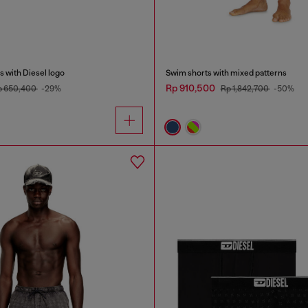
 with Diesel logo
Swim shorts with mixed patterns
Rp 910,500
p 650,400
-29%
Rp 1,842,700
-50%