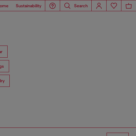
ome
Sustainability
Search
ar
gs
lry