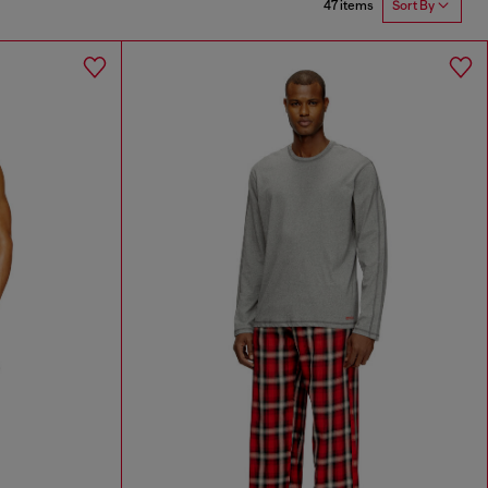
47 items
Sort By