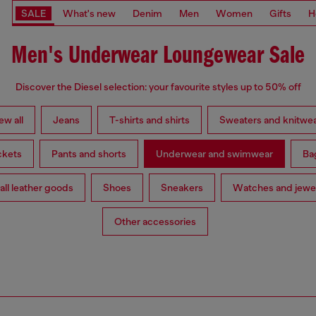
SALE
What's new
Denim
Men
Women
Gifts
H
Men's Underwear Loungewear Sale
Discover the Diesel selection: your favourite styles up to 50% off
ew all
Jeans
T-shirts and shirts
Sweaters and knitwe
ckets
Pants and shorts
Underwear and swimwear
Ba
ll leather goods
Shoes
Sneakers
Watches and jewe
Other accessories