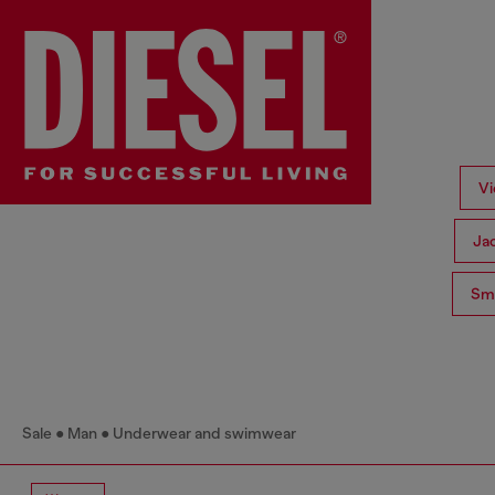
Vi
Ja
Sma
Sale
Man
Underwear and swimwear