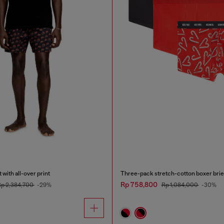
with all-over print
Three-pack stretch-cotton boxer brie
Rp 758,800
p 2,384,700
-29%
Rp 1,084,000
-30%