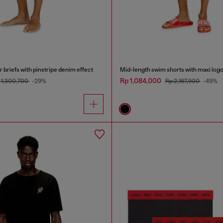
 briefs with pinstripe denim effect
Mid-length swim shorts with maxi log
Rp 1,084,000
 1,300,700
-29%
Rp 2,167,900
-49%