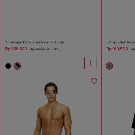
Three-pack ankle socks with D logo
Long cotton boxer
Rp 368,600
Rp 910,500
Rp 542,000
-31%
Rp