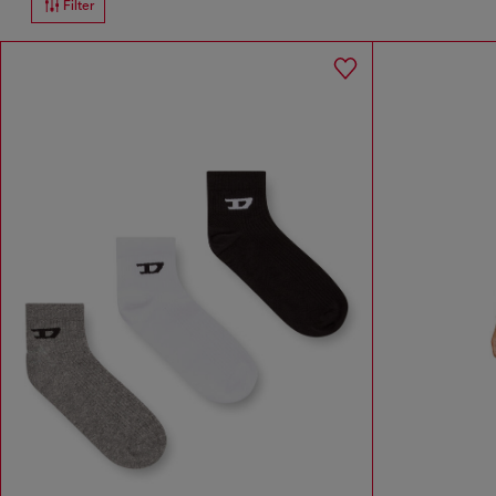
Filter