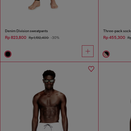
Denim Division sweatpants
Three-pack socks
Rp 823,800
Rp 455,300
Rp 1,192,400
-30%
R