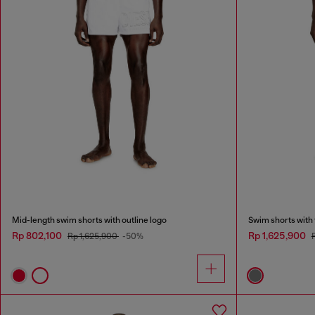
Mid-length swim shorts with outline logo
Swim shorts with
Rp 802,100
Rp 1,625,900
Rp 1,625,900
-50%