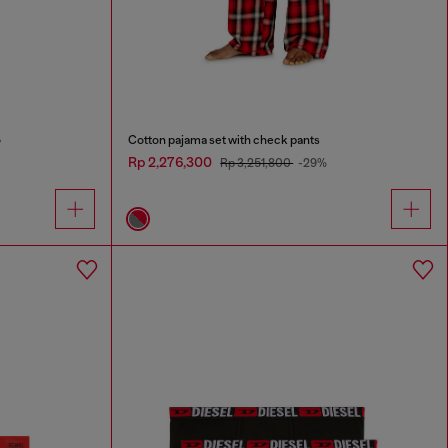
o
Cotton pajama set with check pants
Rp 2,276,300
Rp 3,251,800
-29%