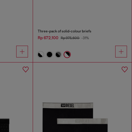
Three-pack of solid-colour briefs
Rp 672,100
Rp 975,600
-31%