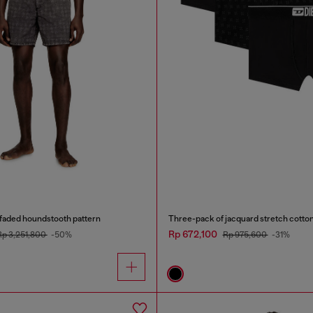
 faded houndstooth pattern
Three-pack of jacquard stretch cotton
Rp 672,100
Rp 3,251,800
-50%
Rp 975,600
-31%