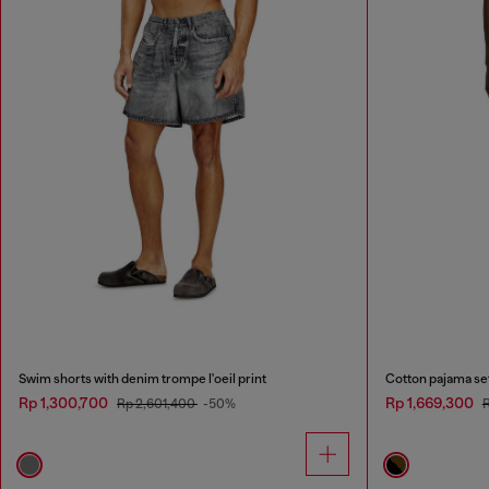
Swim shorts with denim trompe l'oeil print
Cotton pajama set 
Rp 1,300,700
Rp 1,669,300
Rp 2,601,400
-50%
R