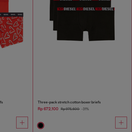
fs
Three-pack stretch cotton boxer briefs
Rp 672,100
Rp 975,600
-31%