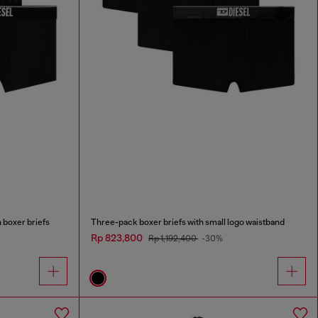
 boxer briefs
Three-pack boxer briefs with small logo waistband
Rp 823,800
Rp 1,192,400
-30%