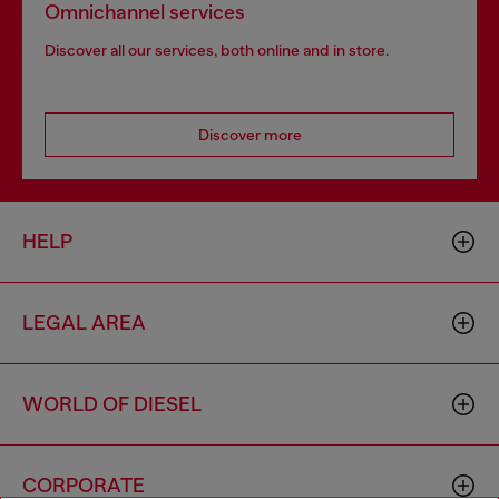
Omnichannel services
Discover all our services, both online and in store.
Discover more
HELP
LEGAL AREA
WORLD OF DIESEL
CORPORATE