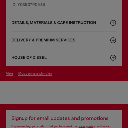
ID: Y03537P0585
DETAILS, MATERIALS & CARE INSTRUCTION
DELIVERY & PREMIUM SERVICES
HOUSE OF DIESEL
men
moccasins and mules
Signup for email updates and promotions
By proceeding, you confirm that you have read the
privacy policy
, I authorize