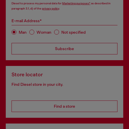
Diesel to process my personal data for
Marketing purposes*
as described in
paragraph 3.1, d) of the
privacy policy
.
E-mail Address*
Man
Woman
Not specified
Subscribe
Store locator
Find Diesel store in your city.
Find a store