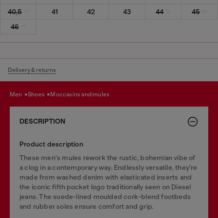
40,5
41
42
43
44
45
46
Delivery & returns
men
shoes
moccasins and mules
DESCRIPTION
Product description
These men's mules rework the rustic, bohemian vibe of
a clog in a contemporary way. Endlessly versatile, they're
made from washed denim with elasticated inserts and
the iconic fifth pocket logo traditionally seen on Diesel
jeans. The suede-lined moulded cork-blend footbeds
and rubber soles ensure comfort and grip.