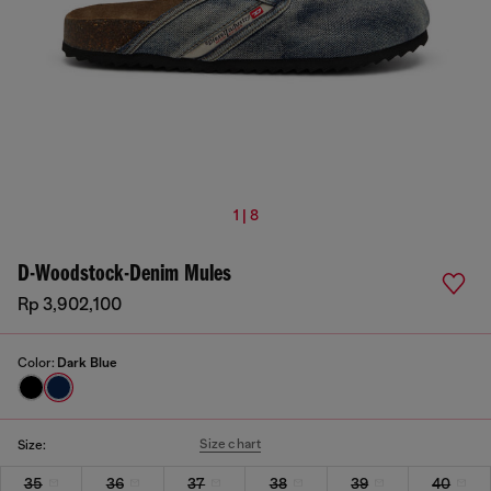
1 | 8
D-Woodstock-Denim Mules
Rp 3,902,100
Color:
Dark Blue
Size chart
Size:
35
36
37
38
39
40