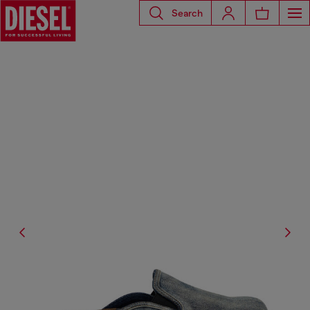
Search