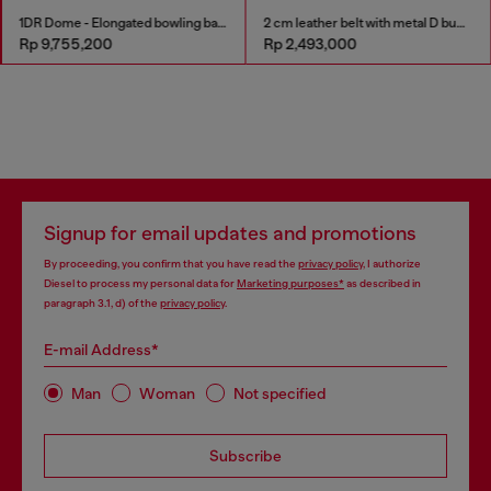
1DR Dome - Elongated bowling bag in leather
2 cm leather belt with metal D buckle
Rp 9,755,200
Rp 2,493,000
Signup for email updates and promotions
By proceeding, you confirm that you have read the
privacy policy
, I authorize
Diesel to process my personal data for
Marketing purposes*
as described in
paragraph 3.1, d) of the
privacy policy
.
E-mail Address*
Man
Woman
Not specified
Subscribe