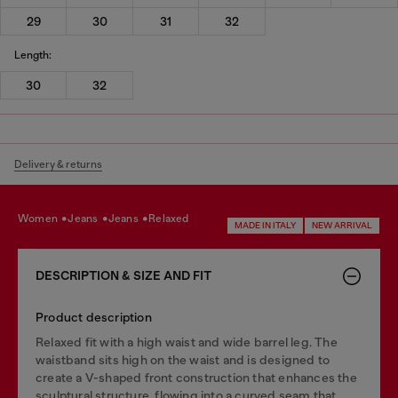
29
30
31
32
Length:
30
32
Delivery & returns
women
jeans
jeans
relaxed
MADE IN ITALY
NEW ARRIVAL
DESCRIPTION & SIZE AND FIT
Product description
Relaxed fit with a high waist and wide barrel leg. The
waistband sits high on the waist and is designed to
create a V-shaped front construction that enhances the
sculptural structure, flowing into a curved seam that