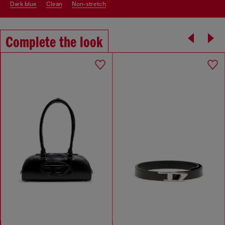
dark blue
clean
non-stretch
Complete the look