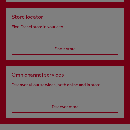
Store locator
Find Diesel store in your city.
Find a store
Omnichannel services
Discover all our services, both online and in store.
Discover more