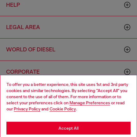
HELP
LEGAL AREA
WORLD OF DIESEL
CORPORATE
To offer you a better experience, this site uses 1st and 3rd party
cookies and similar technologies. By selecting "Accept All" you
Choose your location
consent to the use of all of them. For more information or to
select your preferences click on
Manage Preferences
or read
You are currently browsing Indonesia website, but it seems you
our
Privacy Policy
and
Cookie Policy
.
may be based in United States
Country: ID
Language: EN
Stay in Indonesia
Accept All