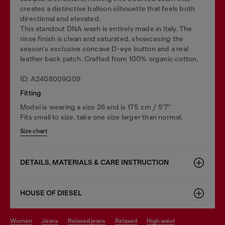
creates a distinctive balloon silhouette that feels both
directional and elevated.
This standout DNA wash is entirely made in Italy. The
rinse finish is clean and saturated, showcasing the
season's exclusive concave D-eye button and a real
leather back patch. Crafted from 100% organic cotton.
ID: A2408009Q09
Fitting
Model is wearing a size 26 and is 175 cm / 5'7''
Fits small to size, take one size larger than normal.
Size chart
DETAILS, MATERIALS & CARE INSTRUCTION
HOUSE OF DIESEL
women
jeans
relaxed jeans
relaxed
high waist