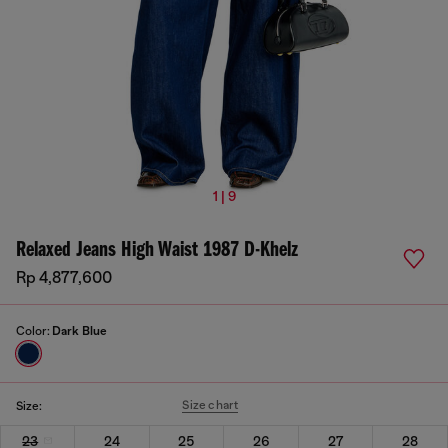
1 | 9
Relaxed Jeans High Waist 1987 D-Khelz
Rp 4,877,600
Color:
Dark Blue
Size chart
Size:
23
24
25
26
27
28