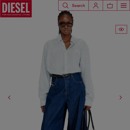
Search