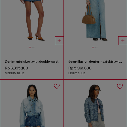
Denim mini skort with double waist
Jean-illusion denim maxi skirt with slits
Rp 6,395,100
Rp 5,961,600
MEDIUM BLUE
LIGHT BLUE