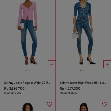
Skinny Jeans Regular Waist 2017 Slandy
Skinny Jeans High Waist 1984 Slandy-High
Rp 3,793,700
Rp 4,227,300
MEDIUM BLUE
MEDIUM BLUE