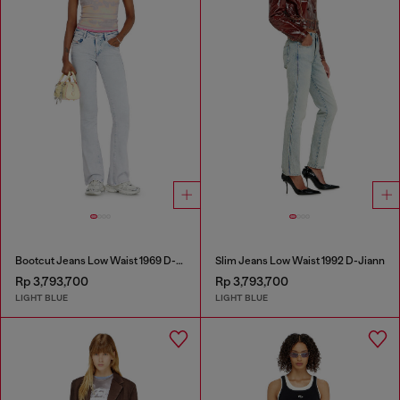
Bootcut Jeans Low Waist 1969 D-Ebbey
Slim Jeans Low Waist 1992 D-Jiann
Rp 3,793,700
Rp 3,793,700
LIGHT BLUE
LIGHT BLUE