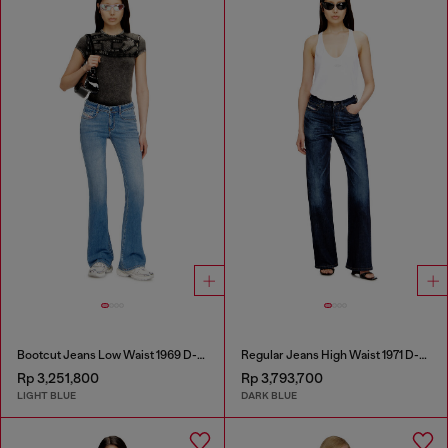
Bootcut Jeans Low Waist 1969 D-Ebbey
Regular Jeans High Waist 1971 D-Sent
Rp 3,251,800
Rp 3,793,700
LIGHT BLUE
DARK BLUE