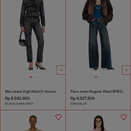
Slim Jeans High Waist D-Gorina
Flare Jeans Regular Waist 1978 D-Akemi
Rp 8,562,900
Rp 4,227,300
BLACK/DARK GREY
DARK BLUE