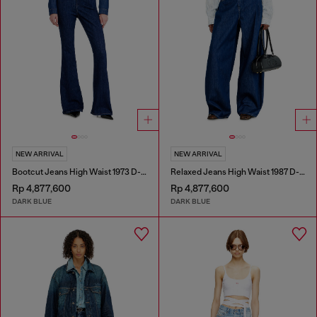
NEW ARRIVAL
NEW ARRIVAL
Bootcut Jeans High Waist 1973 D-Partt
Relaxed Jeans High Waist 1987 D-Khelz
Rp 4,877,600
Rp 4,877,600
DARK BLUE
DARK BLUE