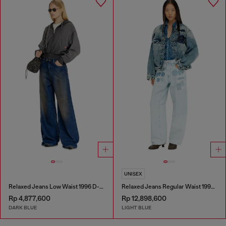
UNISEX
Relaxed Jeans Low Waist 1996 D-Sire
Relaxed Jeans Regular Waist 1997 D-Enim-M
Rp 4,877,600
Rp 12,898,600
DARK BLUE
LIGHT BLUE