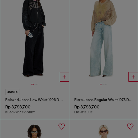
UNISEX
Relaxed Jeans Low Waist 1996 D-Sire
Flare Jeans Regular Waist 1978 D-Akemi
Rp 3,793,700
Rp 3,793,700
BLACK/DARK GREY
LIGHT BLUE