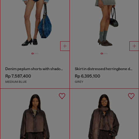
Denim peplum shorts with shadow patches
Skirt in distressed herringbone denim
Rp 7,587,400
Rp 6,395,100
MEDIUM BLUE
GREY