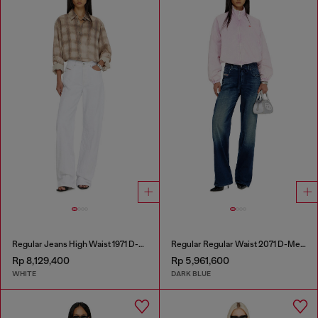
Regular Jeans High Waist 1971 D-Sent
Regular Regular Waist 2071 D-Meel Joggjeans®
Rp 8,129,400
Rp 5,961,600
WHITE
DARK BLUE