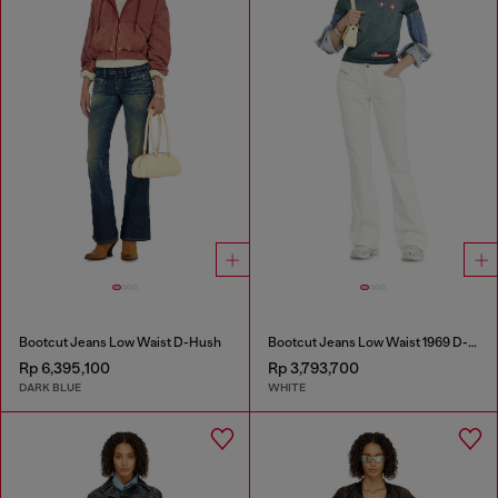
Bootcut Jeans Low Waist D-Hush
Bootcut Jeans Low Waist 1969 D-Ebbey
Rp 6,395,100
Rp 3,793,700
DARK BLUE
WHITE