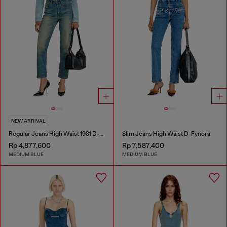
NEW ARRIVAL
Regular Jeans High Waist 1981 D-Went
Slim Jeans High Waist D-Fynora
Rp 4,877,600
Rp 7,587,400
MEDIUM BLUE
MEDIUM BLUE