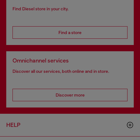
Find Diesel store in your city.
Find a store
Omnichannel services
Discover all our services, both online and in store.
Discover more
HELP