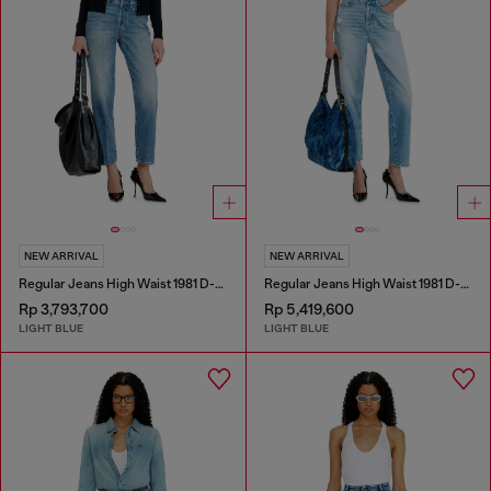
NEW ARRIVAL
NEW ARRIVAL
Regular Jeans High Waist 1981 D-Went
Regular Jeans High Waist 1981 D-Went
Rp 3,793,700
Rp 5,419,600
LIGHT BLUE
LIGHT BLUE