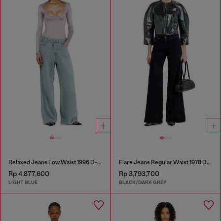
Relaxed Jeans Low Waist 1996 D-Sire
Flare Jeans Regular Waist 1978 D-Akemi
Rp 4,877,600
Rp 3,793,700
LIGHT BLUE
BLACK/DARK GREY