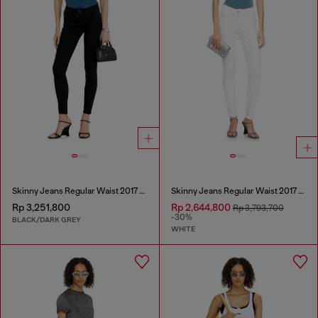
Skinny Jeans Regular Waist 2017 Slandy
Skinny Jeans Regular Waist 2017 Slandy
Rp 3,251,800
Rp 2,644,800
Rp 3,793,700
-30%
BLACK/DARK GREY
WHITE