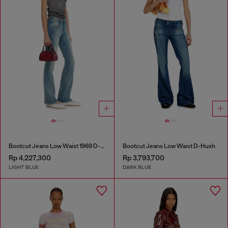
Bootcut Jeans Low Waist 1969 D-Ebbey
Bootcut Jeans Low Waist D-Hush
Rp 4,227,300
Rp 3,793,700
LIGHT BLUE
DARK BLUE