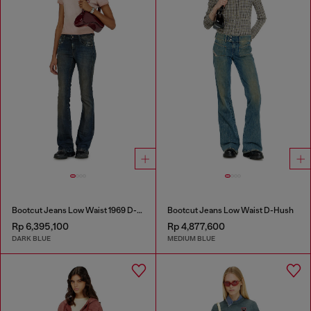
Bootcut Jeans Low Waist 1969 D-Ebbey
Bootcut Jeans Low Waist D-Hush
Rp 6,395,100
Rp 4,877,600
DARK BLUE
MEDIUM BLUE