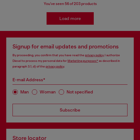
You've seen
56
of 203 products
Load more
Signup for email updates and promotions
By proceeding, you confirm that you have read the
privacy policy
, I authorize
Diesel to process my personal data for
Marketing purposes*
as described in
paragraph 3.1, d) of the
privacy policy
.
E-mail Address*
Man
Woman
Not specified
Subscribe
Store locator