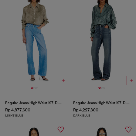
Regular Jeans High Waist 1971 D-Sent
Regular Jeans High Waist 1971 D-Sent
Rp 4,877,600
Rp 4,227,300
LIGHT BLUE
DARK BLUE