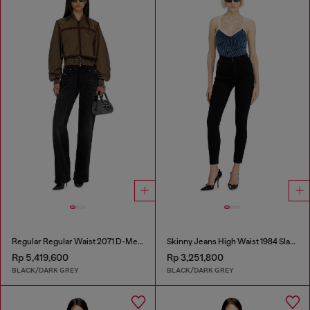
Regular Regular Waist 2071 D-Meel Joggjeans®
Skinny Jeans High Waist 1984 Slandy-High
Rp 5,419,600
Rp 3,251,800
BLACK/DARK GREY
BLACK/DARK GREY