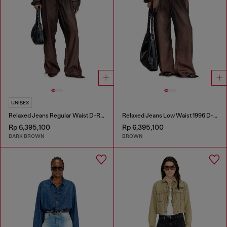
UNISEX
Relaxed Jeans Regular Waist D-Roder
Relaxed Jeans Low Waist 1996 D-Sire
Rp 6,395,100
Rp 6,395,100
DARK BROWN
BROWN