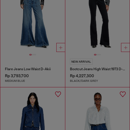
NEW ARRIVAL
Flare Jeans Low Waist D-Akii
Bootcut Jeans High Waist 1973 D-Partt
Rp 3,793,700
Rp 4,227,300
MEDIUM BLUE
BLACK/DARK GREY