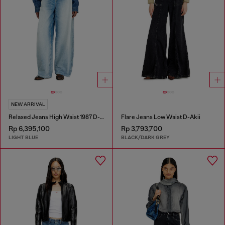
NEW ARRIVAL
Relaxed Jeans High Waist 1987 D-Khelz
Flare Jeans Low Waist D-Akii
Rp 6,395,100
Rp 3,793,700
LIGHT BLUE
BLACK/DARK GREY