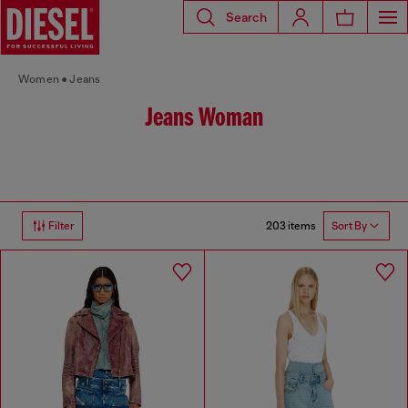
Search
Women
Jeans
Jeans Woman
203 items
Filter
Sort By