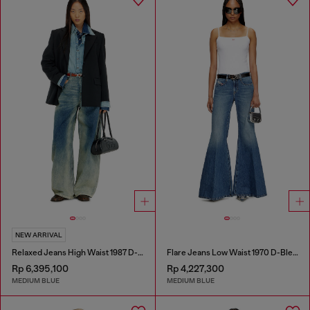
NEW ARRIVAL
Relaxed Jeans High Waist 1987 D-Khelz
Flare Jeans Low Waist 1970 D-Bleess
Rp 6,395,100
Rp 4,227,300
MEDIUM BLUE
MEDIUM BLUE