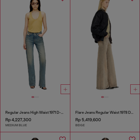
Regular Jeans High Waist 1971 D-Sent
Flare Jeans Regular Waist 1978 D-Akemi
Rp 4,227,300
Rp 5,419,600
MEDIUM BLUE
BEIGE