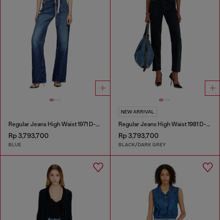
NEW ARRIVAL
Regular Jeans High Waist 1971 D-Sent
Regular Jeans High Waist 1981 D-Went
Rp 3,793,700
Rp 3,793,700
BLUE
BLACK/DARK GREY