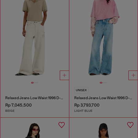
UNISEX
Relaxed Jeans Low Waist 1996 D-Sire
Relaxed Jeans Low Waist 1996 D-Sire
Rp 7,045,500
Rp 3,793,700
BEIGE
LIGHT BLUE