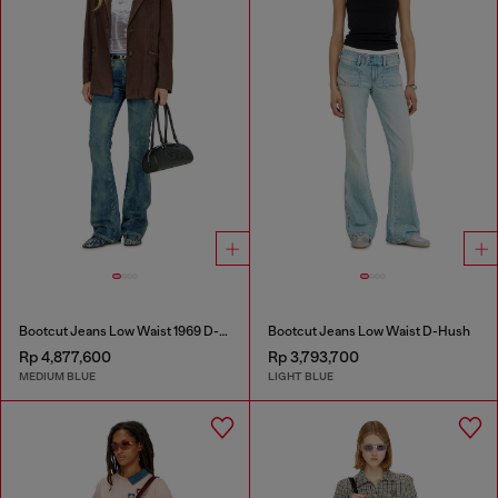
Bootcut Jeans Low Waist 1969 D-Ebbey
Bootcut Jeans Low Waist D-Hush
Rp 4,877,600
Rp 3,793,700
MEDIUM BLUE
LIGHT BLUE