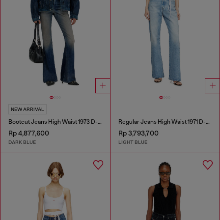
NEW ARRIVAL
Bootcut Jeans High Waist 1973 D-Partt
Regular Jeans High Waist 1971 D-Sent
Rp 4,877,600
Rp 3,793,700
DARK BLUE
LIGHT BLUE