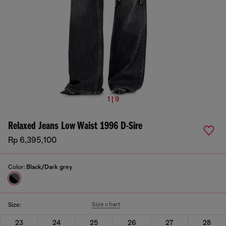
1 | 9
Relaxed Jeans Low Waist 1996 D-Sire
Rp 6,395,100
Color:
Black/Dark grey
Size chart
Size:
23
24
25
26
27
28