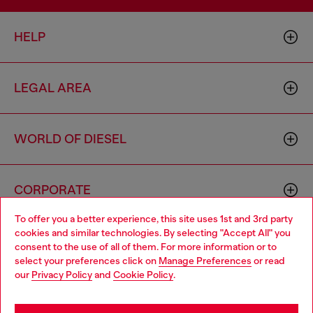
HELP
LEGAL AREA
WORLD OF DIESEL
CORPORATE
To offer you a better experience, this site uses 1st and 3rd party
cookies and similar technologies. By selecting "Accept All" you
Choose your location
consent to the use of all of them. For more information or to
select your preferences click on
Manage Preferences
or read
You are currently browsing Indonesia website, but it seems you
our
Privacy Policy
and
Cookie Policy
.
may be based in United States
Country: ID
Language: EN
Stay in Indonesia