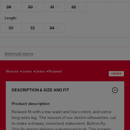
29
30
31
32
Length:
30
32
34
Delivery & returns
women
jeans
jeans
relaxed
UNISEX
DESCRIPTION & SIZE AND FIT
Product description
Relaxed fit with a low waist and low crotch, and extra-
long wide leg. The loosest of our denim silhouettes, cut
to make a drapey, oversized statement. Button fly.
This fix denim delivers a destroyed look. The organic