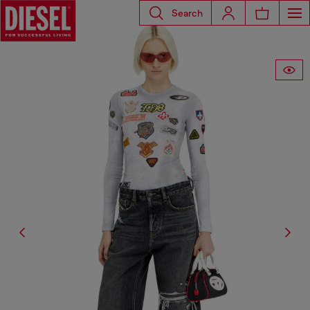
Search