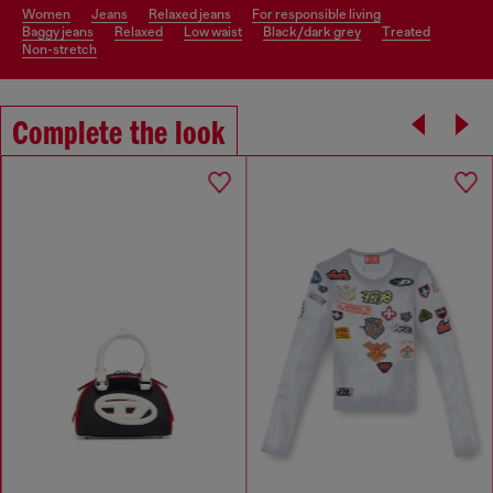
women
jeans
relaxed jeans
for responsible living
baggy jeans
relaxed
low waist
black/dark grey
treated
non-stretch
Complete the look