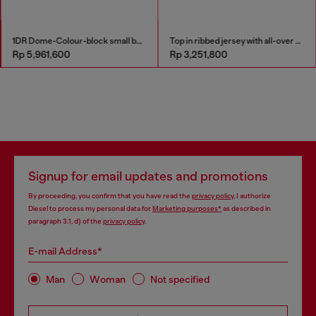
1DR Dome-Colour-block small bowling bag
Top in ribbed jersey with all-over patch print
Rp 5,961,600
Rp 3,251,800
Signup for email updates and promotions
By proceeding, you confirm that you have read the
privacy policy
, I authorize
Diesel to process my personal data for
Marketing purposes*
as described in
paragraph 3.1, d) of the
privacy policy
.
E-mail Address*
Man
Woman
Not specified