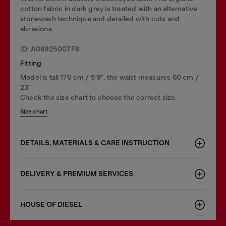
cotton fabric in dark grey is treated with an alternative
stonewash technique and detailed with cuts and
abrasions.
ID: A06925007F6
Fitting
Model is tall 176 cm / 5'9", the waist measures 60 cm /
23"
Check the size chart to choose the correct size.
Size chart
DETAILS, MATERIALS & CARE INSTRUCTION
DELIVERY & PREMIUM SERVICES
HOUSE OF DIESEL