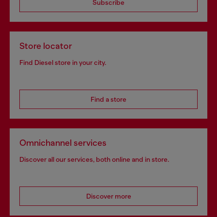
Subscribe
Store locator
Find Diesel store in your city.
Find a store
Omnichannel services
Discover all our services, both online and in store.
Discover more