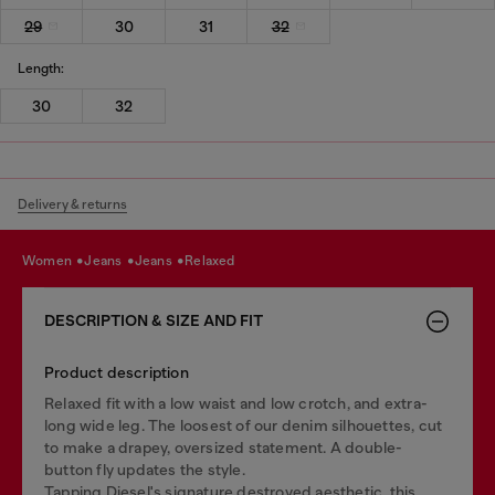
29
30
31
32
Length:
30
32
Delivery & returns
women
jeans
jeans
relaxed
DESCRIPTION & SIZE AND FIT
Product description
Relaxed fit with a low waist and low crotch, and extra-
long wide leg. The loosest of our denim silhouettes, cut
to make a drapey, oversized statement. A double-
button fly updates the style.
Tapping Diesel's signature destroyed aesthetic, this