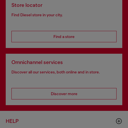
Store locator
Find Diesel store in your city.
Find a store
Omnichannel services
Discover all our services, both online and in store.
Discover more
HELP