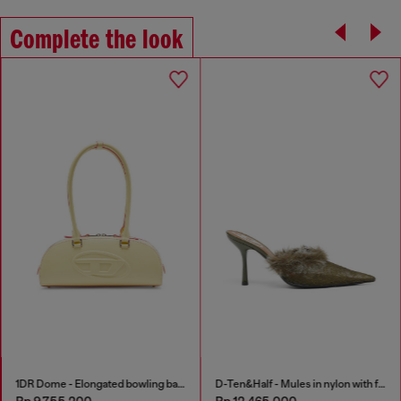
Complete the look
1DR Dome - Elongated bowling bag in leather
D-Ten&Half - Mules in nylon with fuzzy trim
Rp 9,755,200
Rp 12,465,000