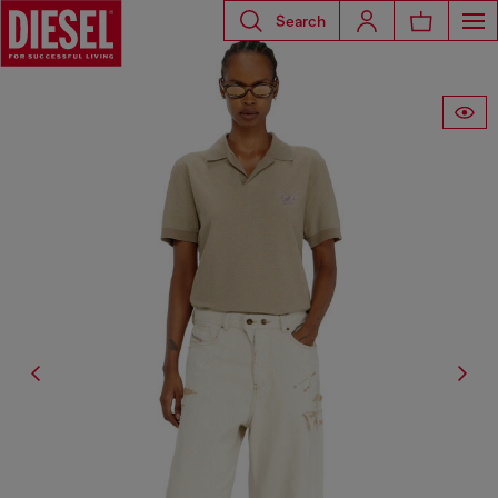
Search