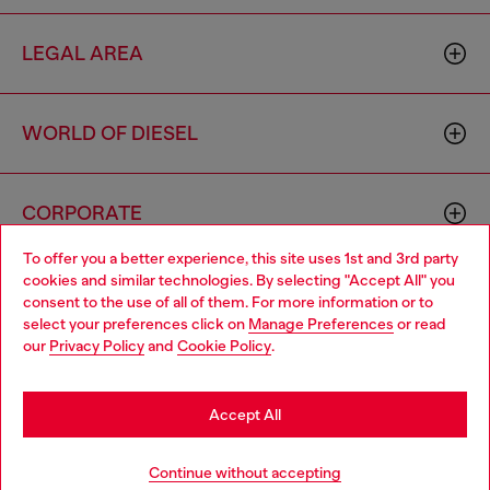
LEGAL AREA
WORLD OF DIESEL
CORPORATE
To offer you a better experience, this site uses 1st and 3rd party
cookies and similar technologies. By selecting "Accept All" you
Choose your location
consent to the use of all of them. For more information or to
select your preferences click on
Manage Preferences
or read
You are currently browsing Indonesia website, but it seems you
our
Privacy Policy
and
Cookie Policy
.
may be based in United States
Country: ID
Language: EN
Stay in Indonesia
Accept All
Copyright © 2026 Diesel SpA - All rights reserved - VAT
Go to United States
Continue without accepting
00642650246 -
v10.9.10