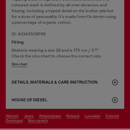
coloured wash is defined by all-over abrasions and
fraying, including a ripped detail on the button placket
for a dose of personality. It's made from fix denim using
a percentage of organic cotton.
ID: A2340509P89
Fitting
Model is wearing a size 26 and is 175 cm / 5'7''
Check the size chart to choose the correct size.
Size chart
DETAILS, MATERIALS & CARE INSTRUCTION
HOUSE OF DIESEL
women
jeans
relaxed jeans
relaxed
low waist
colored
destroyed
non-stretch