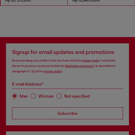
Signup for email updates and promotions
By proceeding, you confirm that you have read the
privacy policy
, I authorize
Diesel to process my personal data for
Marketing purposes*
as described in
paragraph 3.1, d) of the
privacy policy
.
E-mail Address*
Man
Woman
Not specified
Subscribe