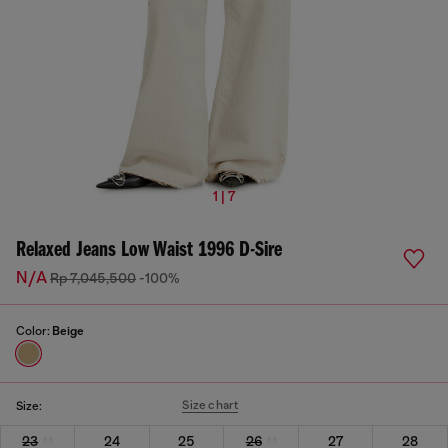
1 | 7
Relaxed Jeans Low Waist 1996 D-Sire
N/A
Rp 7,045,500
-100%
Color:
Beige
Size chart
Size:
23
24
25
26
27
28