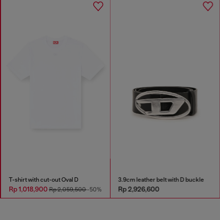
T-shirt with cut-out Oval D
3.9cm leather belt with D buckle
Rp 1,018,900
Rp 2,926,600
Rp 2,059,500
-50%