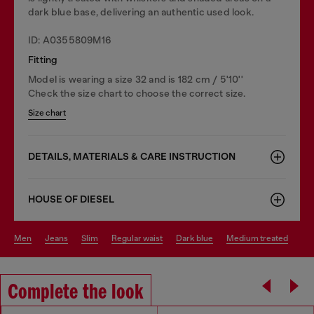
dark blue base, delivering an authentic used look.
ID: A0355809M16
Fitting
Model is wearing a size 32 and is 182 cm / 5'10''
Check the size chart to choose the correct size.
Size chart
DETAILS, MATERIALS & CARE INSTRUCTION
HOUSE OF DIESEL
men
jeans
slim
regular waist
dark blue
medium treated
Complete the look