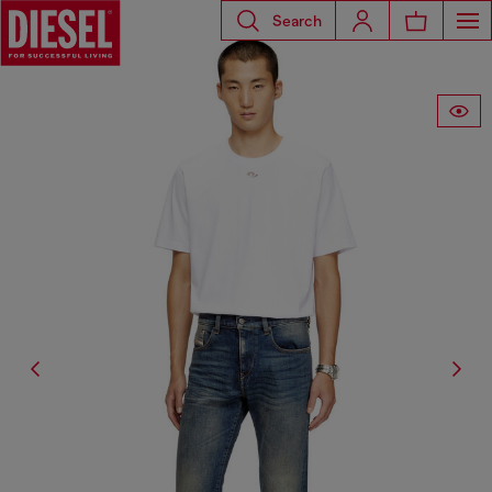
Search