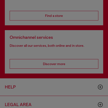
Find a store
Omnichannel services
Discover all our services, both online and in store.
Discover more
HELP
LEGAL AREA