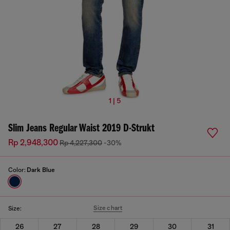
1 | 5
Slim Jeans Regular Waist 2019 D-Strukt
Rp 2,948,300
Rp 4,227,300
-30%
Color:
Dark Blue
Size chart
Size:
26
27
28
29
30
31