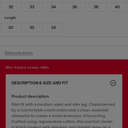
32
33
34
36
38
40
Length:
30
32
34
Delivery & returns
men
jeans
jeans
slim
DESCRIPTION & SIZE AND FIT
Product description
Slim fit with a medium waist and slim leg. Characterised
by a comfortable construction and a clean, essential
silhouette to create a minimal amount of bunching.
Crafted using regenerative cotton, this comfort denim
is lightly treated with whiskers and shaded areas on a