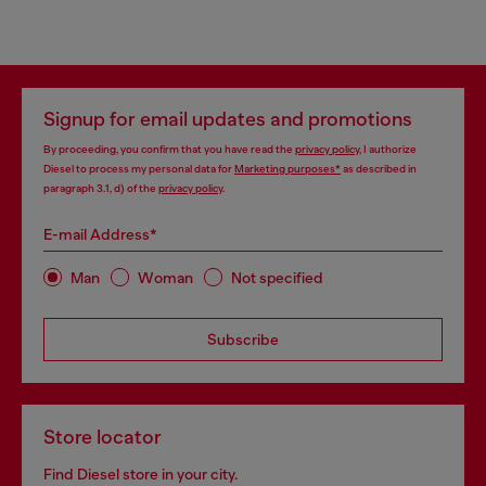
Signup for email updates and promotions
By proceeding, you confirm that you have read the
privacy policy
, I authorize
Diesel to process my personal data for
Marketing purposes*
as described in
paragraph 3.1, d) of the
privacy policy
.
E-mail Address*
Man
Woman
Not specified
Subscribe
Store locator
Find Diesel store in your city.