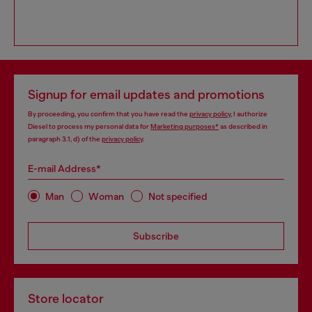
Signup for email updates and promotions
By proceeding, you confirm that you have read the
privacy policy
, I authorize
Diesel to process my personal data for
Marketing purposes*
as described in
paragraph 3.1, d) of the
privacy policy
.
E-mail Address*
Man
Woman
Not specified
Subscribe
Store locator