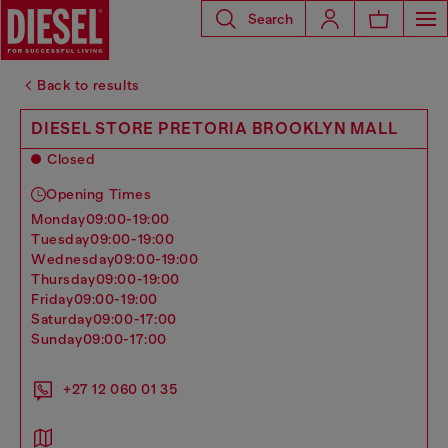
Search
Back to results
DIESEL STORE PRETORIA BROOKLYN MALL
Closed
Opening Times
monday
09:00-19:00
tuesday
09:00-19:00
wednesday
09:00-19:00
thursday
09:00-19:00
friday
09:00-19:00
saturday
09:00-17:00
sunday
09:00-17:00
+27 12 060 01 35