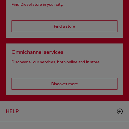
Find Diesel store in your city.
Find a store
Omnichannel services
Discover all our services, both online and in store.
Discover more
HELP