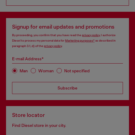
Signup for email updates and promotions
By proceeding, you confirm that you have read the
privacy policy
, I authorize
Diesel to process my personal data for
Marketing purposes*
as described in
paragraph 3.1, d) of the
privacy policy
.
E-mail Address*
Man
Woman
Not specified
Subscribe
Store locator
Find Diesel store in your city.