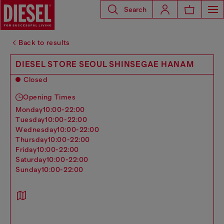
Search
Back to results
DIESEL STORE SEOUL SHINSEGAE HANAM
Closed
Opening Times
monday
10:00-22:00
tuesday
10:00-22:00
wednesday
10:00-22:00
thursday
10:00-22:00
friday
10:00-22:00
saturday
10:00-22:00
sunday
10:00-22:00