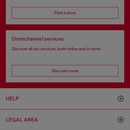
Find a store
Omnichannel services
Discover all our services, both online and in store.
Discover more
HELP
LEGAL AREA