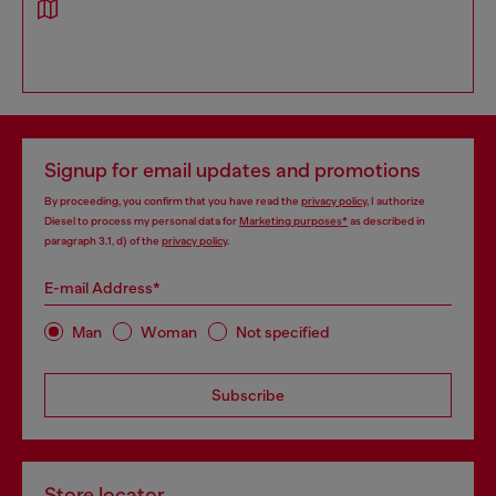
Signup for email updates and promotions
By proceeding, you confirm that you have read the
privacy policy
, I authorize
Diesel to process my personal data for
Marketing purposes*
as described in
paragraph 3.1, d) of the
privacy policy
.
E-mail Address*
Man
Woman
Not specified
Subscribe
Store locator