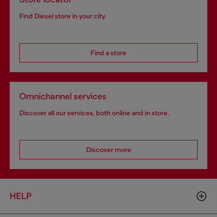
Find Diesel store in your city.
Find a store
Omnichannel services
Discover all our services, both online and in store.
Discover more
HELP