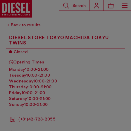
Search
Back to results
DIESEL STORE TOKYO MACHIDA TOKYU
TWINS
Closed
Opening Times
monday
10:00-21:00
tuesday
10:00-21:00
wednesday
10:00-21:00
thursday
10:00-21:00
friday
10:00-21:00
saturday
10:00-21:00
sunday
10:00-21:00
(+81)42-728-2055