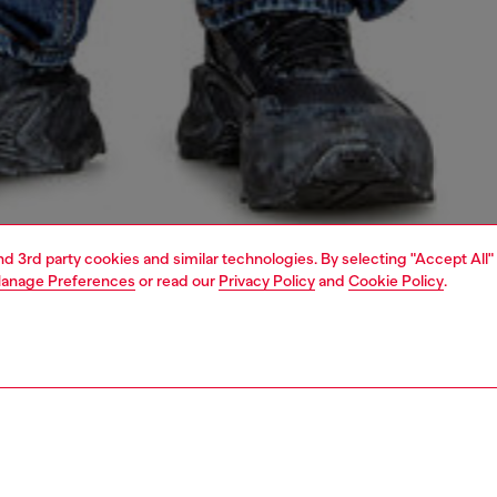
and 3rd party cookies and similar technologies. By selecting "Accept All"
anage Preferences
or read our
Privacy Policy
and
Cookie Policy
.
1 | 4
o-wear
t-shirts
t-shirts