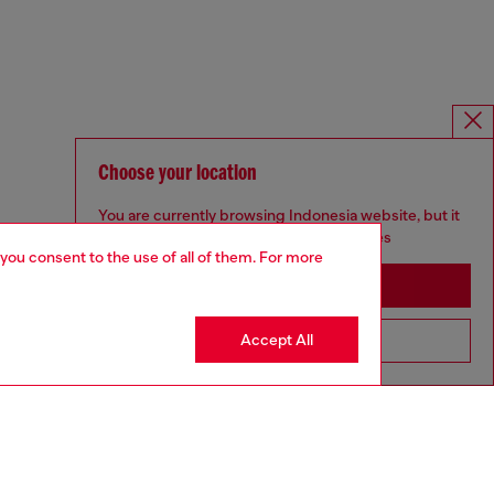
Choose your location
You are currently browsing Indonesia website, but it
seems you may be based in United States
 you consent to the use of all of them. For more
Stay in Indonesia
Accept All
Go to United States