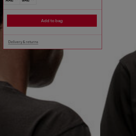
Add to bag
Delivery & returns