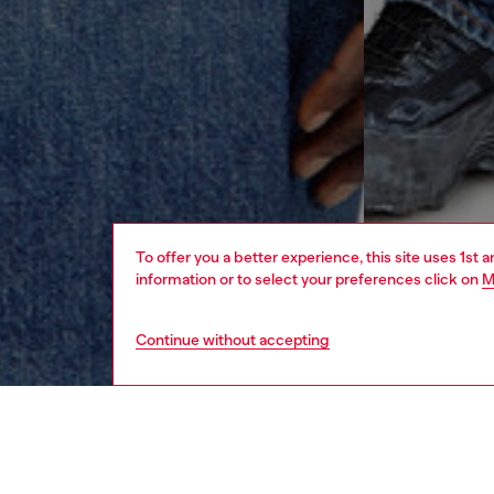
To offer you a better experience, this site uses 1st 
information or to select your preferences click on
M
Continue without accepting
men
ready-t