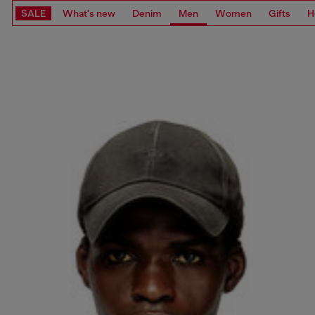
SALE
What's new
Denim
Men
Women
Gifts
H