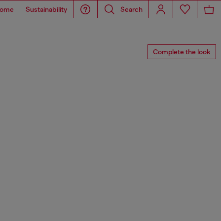
ome
Sustainability
Search
Complete the look