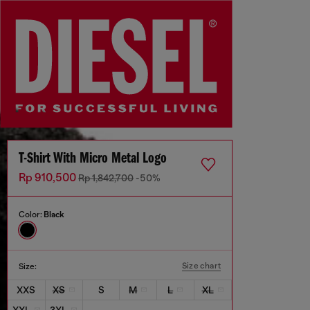
T-Shirt With Micro Metal Logo
Rp 910,500
Rp 1,842,700
-50%
Color:
Black
Size chart
Size:
XXS
XS
S
M
L
XL
XXL
3XL