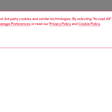
and 3rd party cookies and similar technologies. By selecting "Accept All"
anage Preferences
or read our
Privacy Policy
and
Cookie Policy
.
1 | 3
ries
belts
belts
PTION
 description
Fitting
sex belt is crafted from Italian vegetable-tanned leather
Fits small 
ened with an antiqued silver 'D' logo buckle.
Size chart
zing corresponds to the measurement from the buckle to
d hole, buckle included.