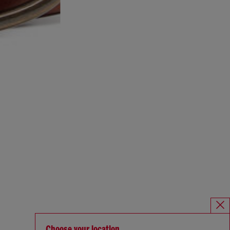
Choose your location