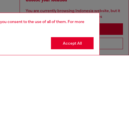
You are currently browsing Indonesia website, but it
seems you may be based in United States
 you consent to the use of all of them. For more
Stay in Indonesia
Accept All
Go to United States
to size, take one size larger than normal.