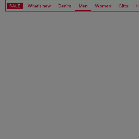
SALE
What's new
Denim
Men
Women
Gifts
H