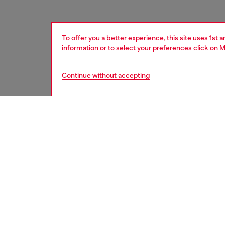
To offer you a better experience, this site uses 1st 
information or to select your preferences click on
M
Continue without accepting
men
accesso
DESCRI
Product
This uni
and fast
Belt si
the thir