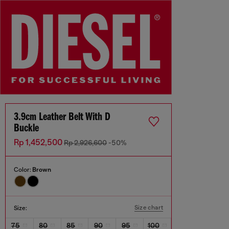
3.9cm Leather Belt With D
Buckle
Rp 1,452,500
Rp 2,926,600
-50%
Color:
Brown
Size chart
Size:
75
80
85
90
95
100