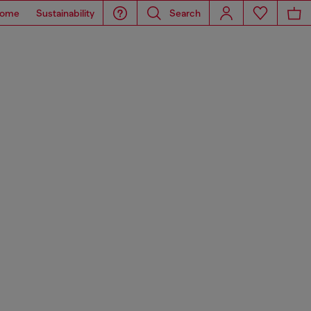
ome
Sustainability
Search