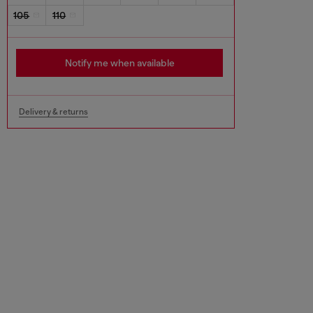
105
110
Notify me when available
Delivery & returns