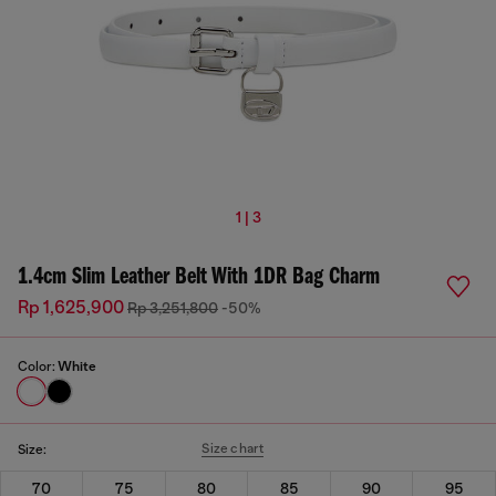
1 | 3
1.4cm Slim Leather Belt With 1DR Bag Charm
Rp 1,625,900
Rp 3,251,800
-50%
Color:
White
Size chart
Size:
70
75
80
85
90
95