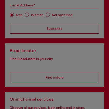
E-mail Address*
Man
Woman
Not specified
Subscribe
Store locator
Find Diesel store in your city.
Find a store
Omnichannel services
Discover all our services, both online and in store.