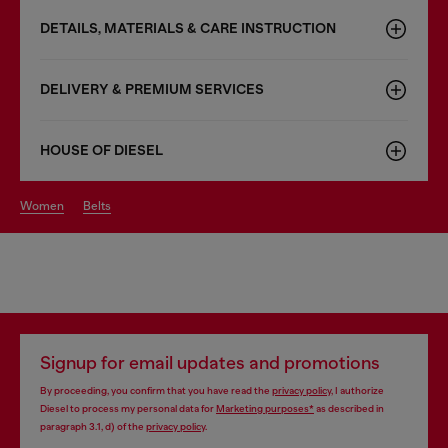
DETAILS, MATERIALS & CARE INSTRUCTION
DELIVERY & PREMIUM SERVICES
HOUSE OF DIESEL
women
belts
Signup for email updates and promotions
By proceeding, you confirm that you have read the
privacy policy
, I authorize
Diesel to process my personal data for
Marketing purposes*
as described in
paragraph 3.1, d) of the
privacy policy
.