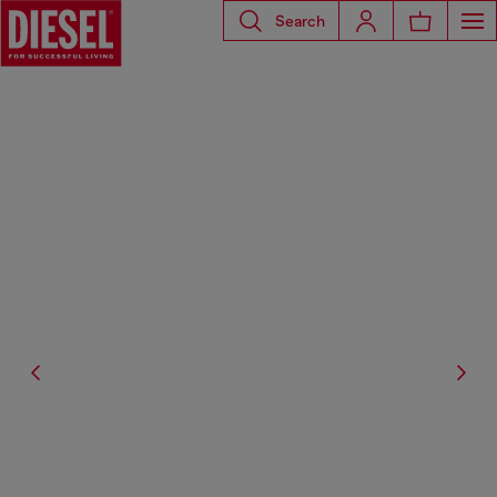
Search