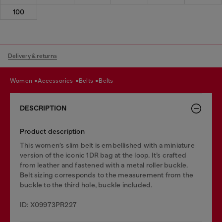
100
Delivery & returns
women
accessories
belts
belts
DESCRIPTION
Product description
This women’s slim belt is embellished with a miniature
version of the iconic 1DR bag at the loop. It’s crafted
from leather and fastened with a metal roller buckle.
Belt sizing corresponds to the measurement from the
buckle to the third hole, buckle included.
ID: X09973PR227