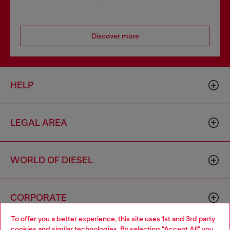
Discover more
HELP
LEGAL AREA
WORLD OF DIESEL
CORPORATE
To offer you a better experience, this site uses 1st and 3rd party
cookies and similar technologies. By selecting "Accept All" you