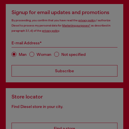
Signup for email updates and promotions
By proceeding, you confirm that you have read the
privacy policy
, I authorize
Diesel to process my personal data for
Marketing purposes*
as described in
paragraph 3.1, d) of the
privacy policy
.
E-mail Address*
Man
Woman
Not specified
Subscribe
Store locator
Find Diesel store in your city.
Find a store