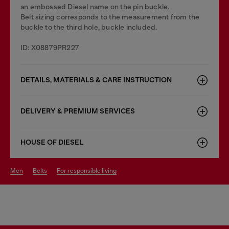
an embossed Diesel name on the pin buckle.
Belt sizing corresponds to the measurement from the
buckle to the third hole, buckle included.
ID: X08879PR227
DETAILS, MATERIALS & CARE INSTRUCTION
DELIVERY & PREMIUM SERVICES
HOUSE OF DIESEL
men
belts
for responsible living