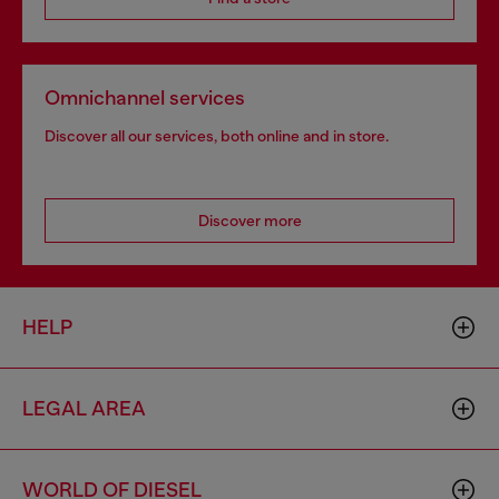
Omnichannel services
Discover all our services, both online and in store.
Discover more
HELP
LEGAL AREA
WORLD OF DIESEL