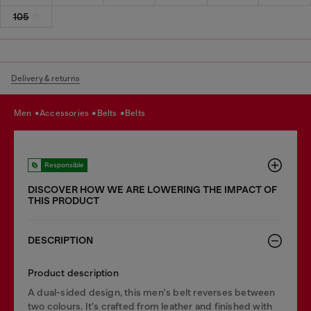
105
Delivery & returns
men
accessories
belts
belts
Responsible
DISCOVER HOW WE ARE LOWERING THE IMPACT OF
THIS PRODUCT
DESCRIPTION
Product description
A dual-sided design, this men's belt reverses between
two colours. It's crafted from leather and finished with