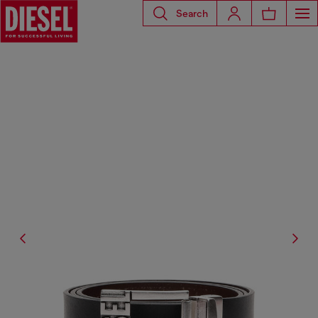
Search