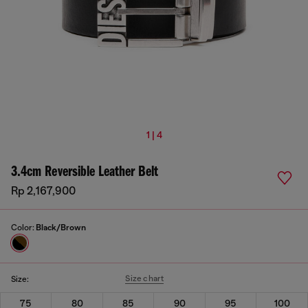
1 | 4
3.4cm Reversible Leather Belt
Rp 2,167,900
Color:
Black/Brown
Size chart
Size:
75
80
85
90
95
100