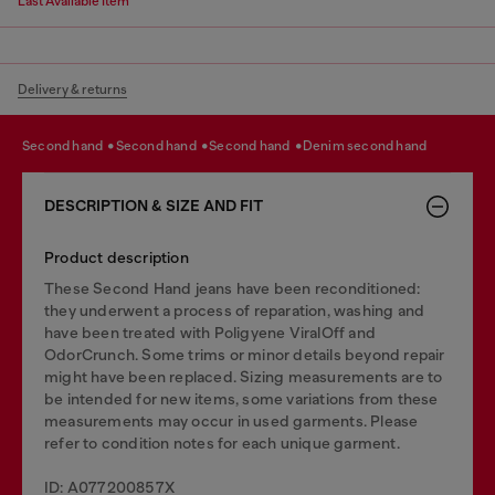
Last Available Item
Delivery & returns
second hand
second hand
second hand
denim second hand
DESCRIPTION & SIZE AND FIT
Product description
These Second Hand jeans have been reconditioned:
they underwent a process of reparation, washing and
have been treated with Poligyene ViralOff and
OdorCrunch. Some trims or minor details beyond repair
might have been replaced. Sizing measurements are to
be intended for new items, some variations from these
measurements may occur in used garments. Please
refer to condition notes for each unique garment.
ID: A077200857X