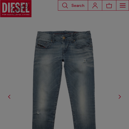
Search