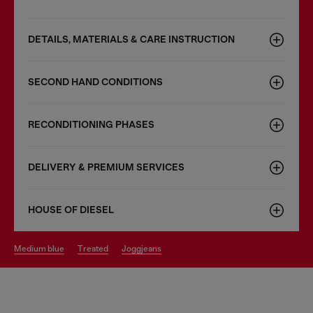
DETAILS, MATERIALS & CARE INSTRUCTION
SECOND HAND CONDITIONS
RECONDITIONING PHASES
DELIVERY & PREMIUM SERVICES
HOUSE OF DIESEL
medium blue
treated
joggjeans