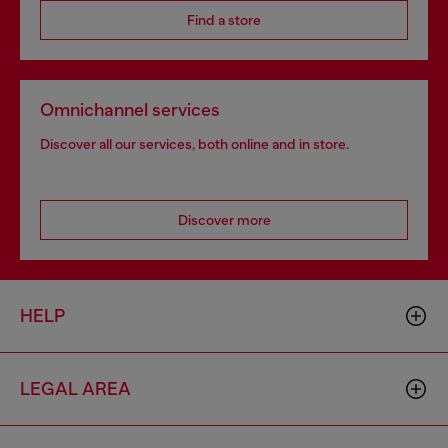
Find a store
Omnichannel services
Discover all our services, both online and in store.
Discover more
HELP
LEGAL AREA