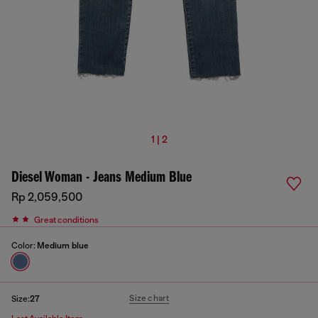
1 | 2
Diesel Woman - Jeans Medium Blue
Rp 2,059,500
Great conditions
Color:
Medium blue
Size chart
Size:
27