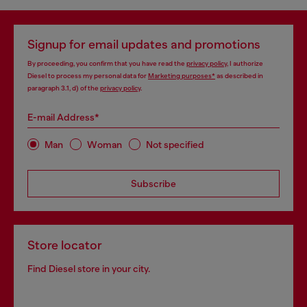
Signup for email updates and promotions
By proceeding, you confirm that you have read the
privacy policy
, I authorize
Diesel to process my personal data for
Marketing purposes*
as described in
paragraph 3.1, d) of the
privacy policy
.
E-mail Address*
Man
Woman
Not specified
Subscribe
Store locator
Find Diesel store in your city.