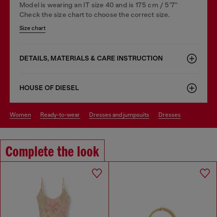
Model is wearing an IT size 40 and is 175 cm / 5'7''
Check the size chart to choose the correct size.
Size chart
DETAILS, MATERIALS & CARE INSTRUCTION
HOUSE OF DIESEL
women
ready-to-wear
dresses and jumpsuits
dresses
Complete the look