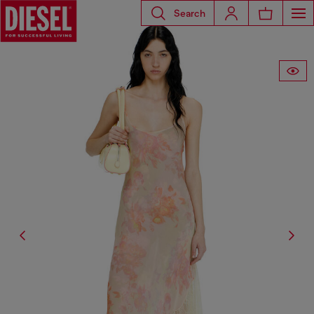
Search