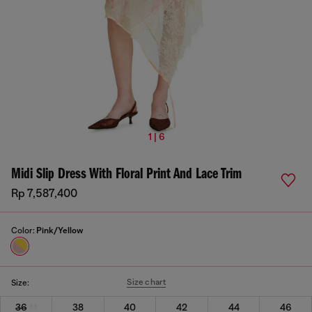
1 | 6
Midi Slip Dress With Floral Print And Lace Trim
Rp 7,587,400
Color:
Pink/Yellow
Size chart
Size:
36
38
40
42
44
46