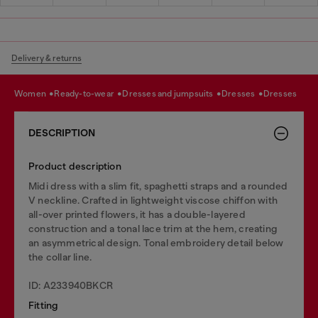
Delivery & returns
women
ready-to-wear
dresses and jumpsuits
dresses
dresses
DESCRIPTION
Product description
Midi dress with a slim fit, spaghetti straps and a rounded
V neckline. Crafted in lightweight viscose chiffon with
all-over printed flowers, it has a double-layered
construction and a tonal lace trim at the hem, creating
an asymmetrical design. Tonal embroidery detail below
the collar line.
ID: A233940BKCR
Fitting