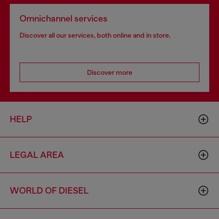
Omnichannel services
Discover all our services, both online and in store.
Discover more
HELP
LEGAL AREA
WORLD OF DIESEL