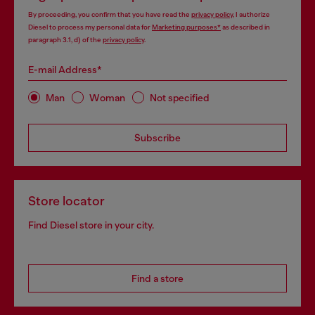
By proceeding, you confirm that you have read the
privacy policy
, I authorize
Diesel to process my personal data for
Marketing purposes*
as described in
paragraph 3.1, d) of the
privacy policy
.
E-mail Address*
Man
Woman
Not specified
Subscribe
Store locator
Find Diesel store in your city.
Find a store