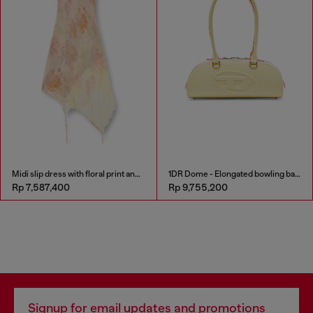
Midi slip dress with floral print and lace trim
1DR Dome - Elongated bowling bag in leather
Rp 7,587,400
Rp 9,755,200
Signup for email updates and promotions