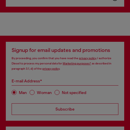
Signup for email updates and promotions
By proceeding, you confirm that you have read the
privacy policy
, I authorize
Diesel to process my personal data for
Marketing purposes*
as described in
paragraph 3.1, d) of the
privacy policy
.
E-mail Address*
Man
Woman
Not specified
Subscribe