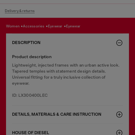
Delivery & returns
women
accessories
eyewear
eyewear
DESCRIPTION
Product description
Lightweight, injected frames with an urban active look.
Tapered temples with statement design details.
Universal fitting for a truly inclusive collection of
eyewear.
ID: LX300400LEC
DETAILS, MATERIALS & CARE INSTRUCTION
HOUSE OF DIESEL