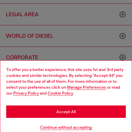
LEGAL AREA
WORLD OF DIESEL
CORPORATE
To offer you a better experience, this site uses 1st and 3rd party
cookies and similar technologies. By selecting "Accept All" you
Choose your location
consent to the use of all of them. For more information or to
select your preferences click on
Manage Preferences
or read
You are currently browsing Indonesia website, but it seems you
our
Privacy Policy
and
Cookie Policy
.
may be based in United States
Country: ID
Language: EN
Stay in Indonesia
Accept All
Copyright © 2026 Diesel SpA - All rights reserved - VAT
Go to United States
Continue without accepting
00642650246 -
v10.9.10