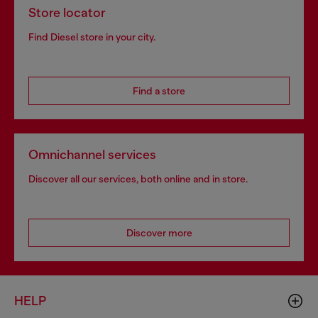
Store locator
Find Diesel store in your city.
Find a store
Omnichannel services
Discover all our services, both online and in store.
Discover more
HELP