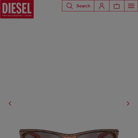
Search