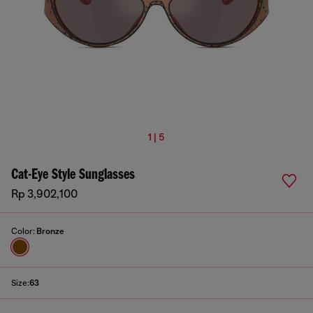
1 | 5
Cat-Eye Style Sunglasses
Rp 3,902,100
Color:
Bronze
Size:
63