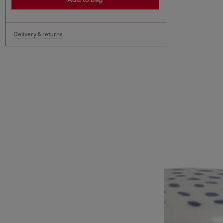
Delivery & returns