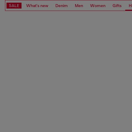
SALE
What's new
Denim
Men
Women
Gifts
H