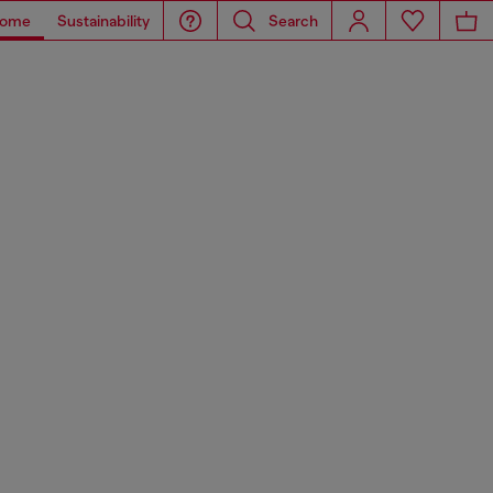
ome
Sustainability
Search