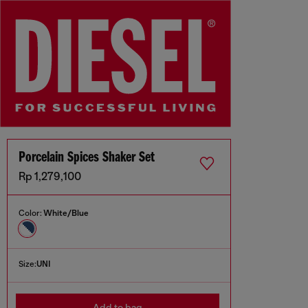
Porcelain Spices Shaker Set
Rp 1,279,100
Color:
White/Blue
Size:
UNI
Add to bag