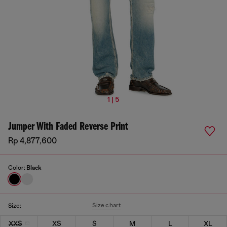
1 | 5
Jumper With Faded Reverse Print
Rp 4,877,600
Color:
Black
Size chart
Size:
XXS
XS
S
M
L
XL