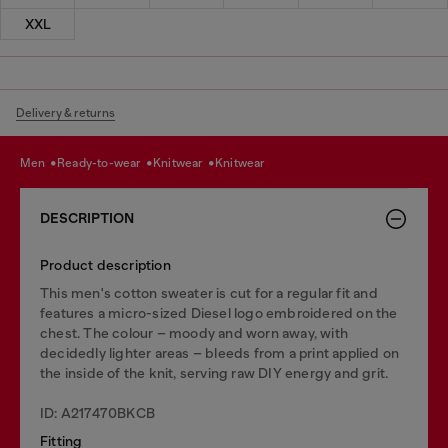
XXL
Delivery & returns
men
ready-to-wear
knitwear
knitwear
DESCRIPTION
Product description
This men's cotton sweater is cut for a regular fit and
features a micro-sized Diesel logo embroidered on the
chest. The colour – moody and worn away, with
decidedly lighter areas – bleeds from a print applied on
the inside of the knit, serving raw DIY energy and grit.
ID: A217470BKCB
Fitting