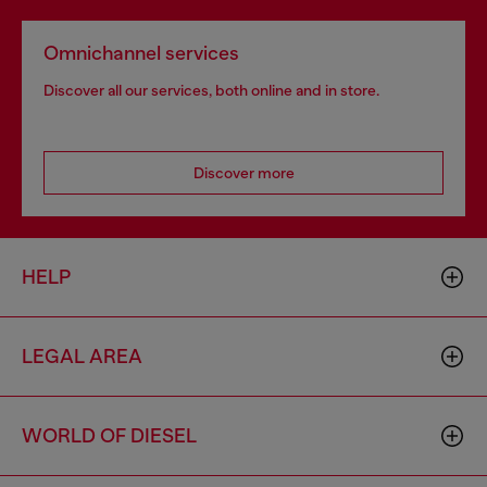
Omnichannel services
Discover all our services, both online and in store.
Discover more
HELP
LEGAL AREA
WORLD OF DIESEL