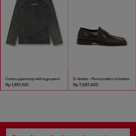
Cotton pijama top with logo patch
D-Amber - Penny loafers in leather
Rp 1,951,100
Rp 7,587,400