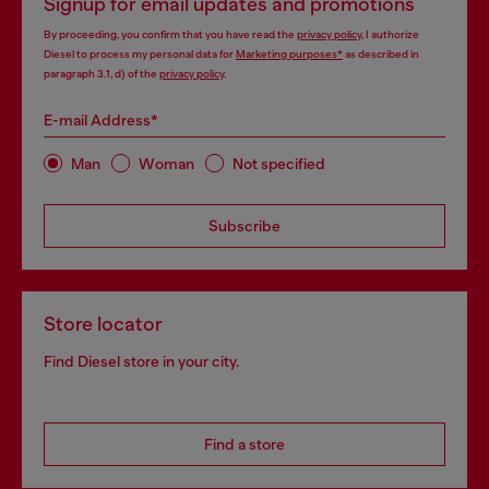
Signup for email updates and promotions
By proceeding, you confirm that you have read the
privacy policy
, I authorize
Diesel to process my personal data for
Marketing purposes*
as described in
paragraph 3.1, d) of the
privacy policy
.
E-mail Address*
Man
Woman
Not specified
Subscribe
Store locator
Find Diesel store in your city.
Find a store