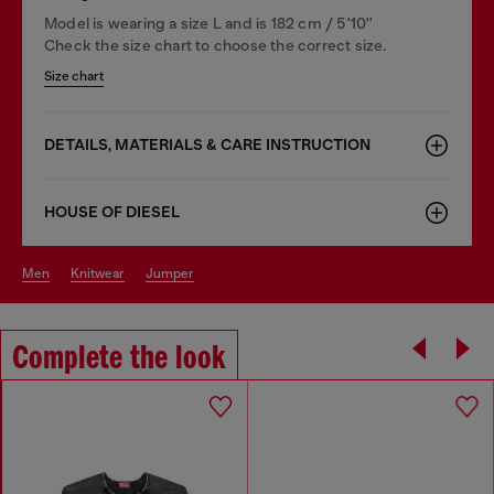
Model is wearing a size L and is 182 cm / 5'10''
Check the size chart to choose the correct size.
Size chart
DETAILS, MATERIALS & CARE INSTRUCTION
HOUSE OF DIESEL
men
knitwear
jumper
Complete the look