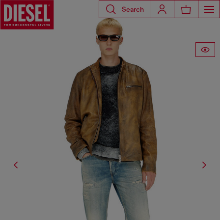
Search