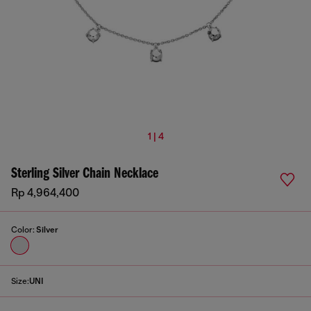
1 | 4
Sterling Silver Chain Necklace
Rp 4,964,400
Color:
Silver
Size:
UNI