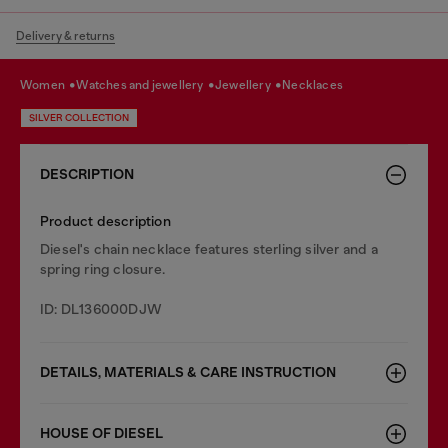
Delivery & returns
women
watches and jewellery
jewellery
necklaces
SILVER COLLECTION
DESCRIPTION
Product description
Diesel's chain necklace features sterling silver and a
spring ring closure.
ID: DL136000DJW
DETAILS, MATERIALS & CARE INSTRUCTION
HOUSE OF DIESEL