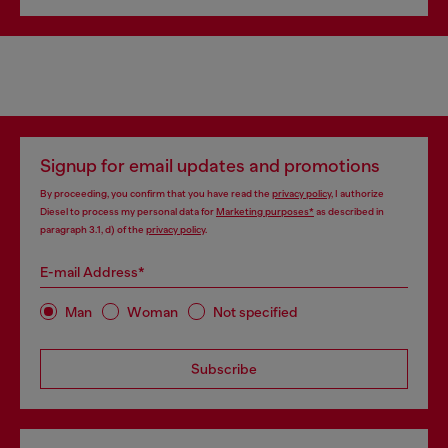
Signup for email updates and promotions
By proceeding, you confirm that you have read the
privacy policy
, I authorize
Diesel to process my personal data for
Marketing purposes*
as described in
paragraph 3.1, d) of the
privacy policy
.
E-mail Address*
Man
Woman
Not specified
Subscribe