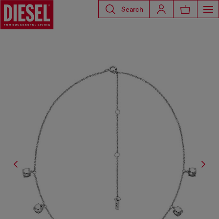
Search