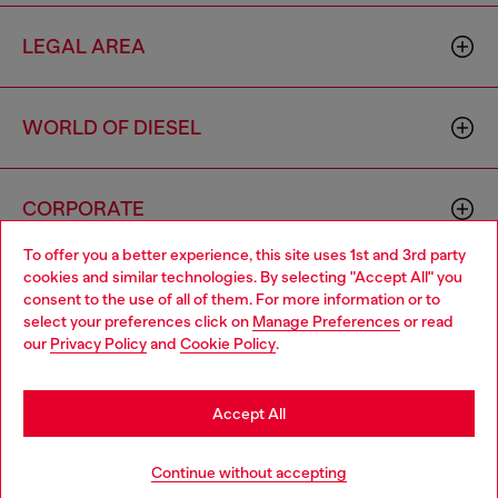
LEGAL AREA
WORLD OF DIESEL
CORPORATE
To offer you a better experience, this site uses 1st and 3rd party
cookies and similar technologies. By selecting "Accept All" you
Choose your location
consent to the use of all of them. For more information or to
select your preferences click on
Manage Preferences
or read
You are currently browsing Indonesia website, but it seems you
our
Privacy Policy
and
Cookie Policy
.
may be based in United States
Country: ID
Language: EN
Stay in Indonesia
Accept All
Copyright © 2026 Diesel SpA - All rights reserved - VAT
Go to United States
Continue without accepting
00642650246 -
v10.9.10