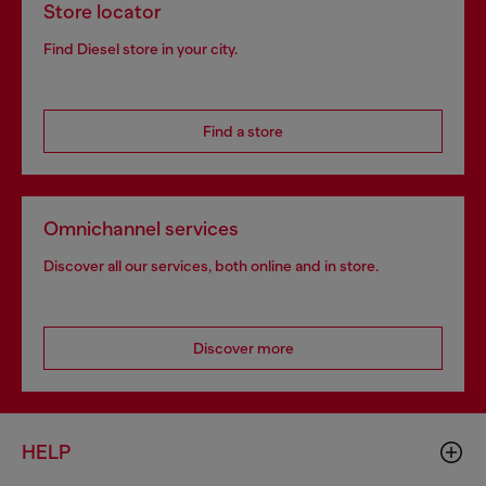
Store locator
Find Diesel store in your city.
Find a store
Omnichannel services
Discover all our services, both online and in store.
Discover more
HELP