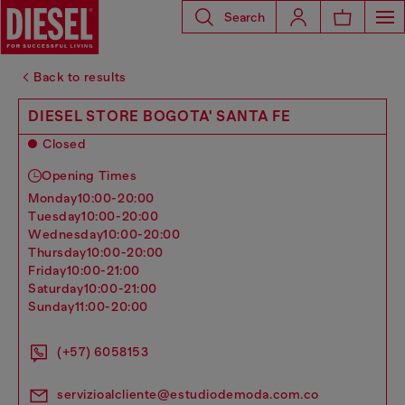
Search
Back to results
DIESEL STORE BOGOTA' SANTA FE
Closed
Opening Times
monday
10:00-20:00
tuesday
10:00-20:00
wednesday
10:00-20:00
thursday
10:00-20:00
friday
10:00-21:00
saturday
10:00-21:00
sunday
11:00-20:00
(+57) 6058153
servizioalcliente@estudiodemoda.com.co