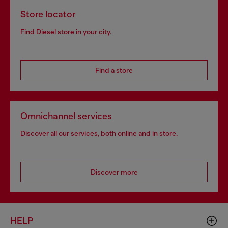
Store locator
Find Diesel store in your city.
Find a store
Omnichannel services
Discover all our services, both online and in store.
Discover more
HELP