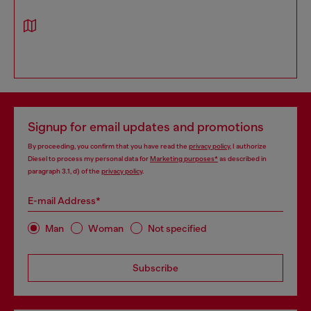
Signup for email updates and promotions
By proceeding, you confirm that you have read the
privacy policy
, I authorize
Diesel to process my personal data for
Marketing purposes*
as described in
paragraph 3.1, d) of the
privacy policy
.
E-mail Address*
Man
Woman
Not specified
Subscribe