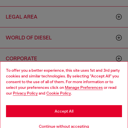
LEGAL AREA
WORLD OF DIESEL
CORPORATE
To offer you a better experience, this site uses 1st and 3rd party
cookies and similar technologies. By selecting "Accept All" you
Choose your location
consent to the use of all of them. For more information or to
select your preferences click on
Manage Preferences
or read
You are currently browsing Indonesia website, but it seems you
our
Privacy Policy
and
Cookie Policy
.
may be based in United States
Country: ID
Language: EN
Stay in Indonesia
Accept All
Copyright © 2026 Diesel SpA - All rights reserved - VAT
Go to United States
Continue without accepting
00642650246 -
v10.9.10