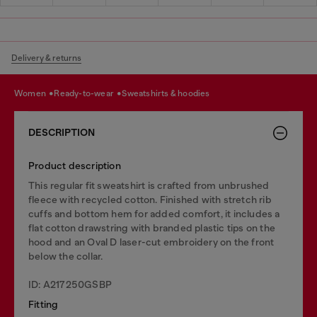
Delivery & returns
women
ready-to-wear
sweatshirts & hoodies
DESCRIPTION
Product description
This regular fit sweatshirt is crafted from unbrushed
fleece with recycled cotton. Finished with stretch rib
cuffs and bottom hem for added comfort, it includes a
flat cotton drawstring with branded plastic tips on the
hood and an Oval D laser-cut embroidery on the front
below the collar.
ID: A217250GSBP
Fitting