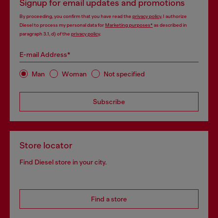
Signup for email updates and promotions
By proceeding, you confirm that you have read the
privacy policy
, I authorize
Diesel to process my personal data for
Marketing purposes*
as described in
paragraph 3.1, d) of the
privacy policy
.
E-mail Address*
Man
Woman
Not specified
Subscribe
Store locator
Find Diesel store in your city.
Find a store