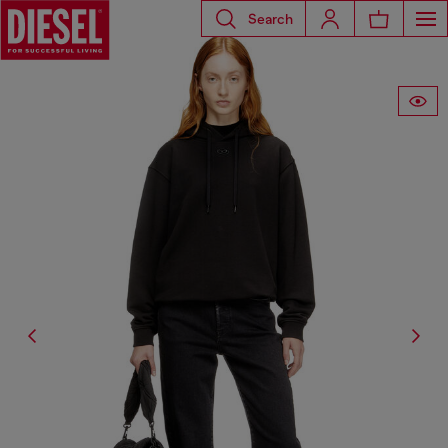
Search