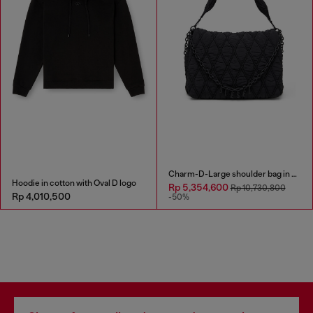
Charm-D-Large shoulder bag in quilted washed nylon
Hoodie in cotton with Oval D logo
Rp 5,354,600
Rp 10,730,800
Rp 4,010,500
-50%