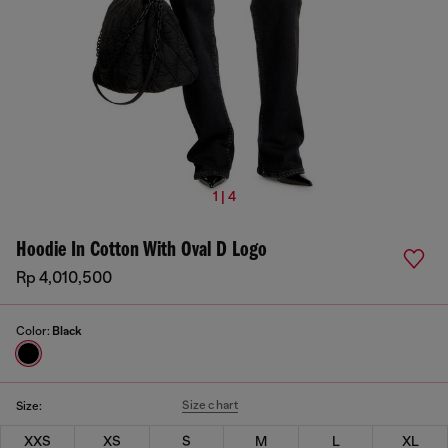
1 | 4
Hoodie In Cotton With Oval D Logo
Rp 4,010,500
Color:
Black
Size chart
Size:
XXS
XS
S
M
L
XL