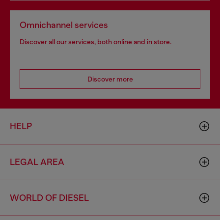
Omnichannel services
Discover all our services, both online and in store.
Discover more
HELP
LEGAL AREA
WORLD OF DIESEL