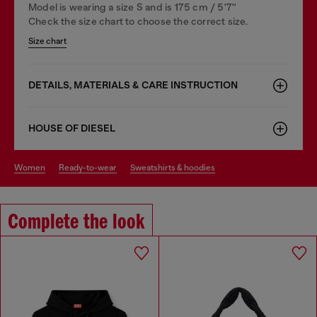
Model is wearing a size S and is 175 cm / 5'7''
Check the size chart to choose the correct size.
Size chart
DETAILS, MATERIALS & CARE INSTRUCTION
HOUSE OF DIESEL
women
ready-to-wear
sweatshirts & hoodies
Complete the look