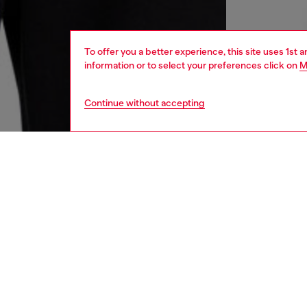
To offer you a better experience, this site uses 1st 
information or to select your preferences click on
M
Continue without accepting
men
ready-t
DESCRI
Product
Men's h
organic 
embroid
the fron