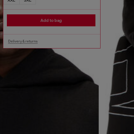
Add to bag
Delivery & returns