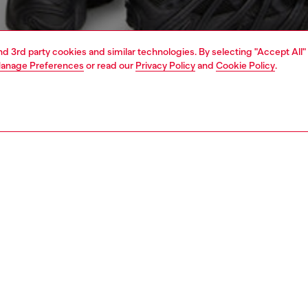
and 3rd party cookies and similar technologies. By selecting "Accept All"
anage Preferences
or read our
Privacy Policy
and
Cookie Policy
.
1 | 4
o-wear
sweatshirts & hoodies
PTION
 description
Fitting
ooded sweatshirt in loopback jersey, crafted using
Model is we
cotton. This style has a regular fit and a big 'oval D'
Fits run la
ered on the back. A smaller version of the logo accents
Size chart
t.