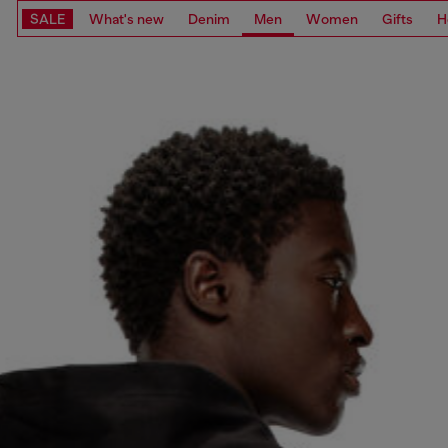
SALE
What's new
Denim
Men
Women
Gifts
H