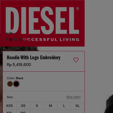
Hoodie With Logo Embroidery
Rp 5,419,600
Color:
Black
Size chart
Size:
XXS
XS
S
M
L
XL
XXL
3XL