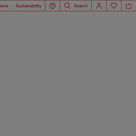
ome
Sustainability
Search