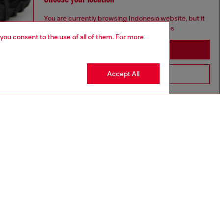
You are currently browsing Indonesia website, but it
seems you may be based in United States
 you consent to the use of all of them. For more
Stay in Indonesia
Accept All
Go to United States
aring a size L and is 182 cm / 5'10''
rge, size down for a more regular fit.