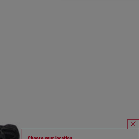
Choose your location