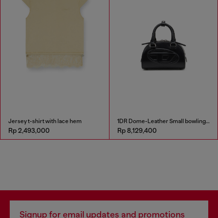
Jersey t-shirt with lace hem
1DR Dome-Leather Small bowling bag
Rp 2,493,000
Rp 8,129,400
Signup for email updates and promotions