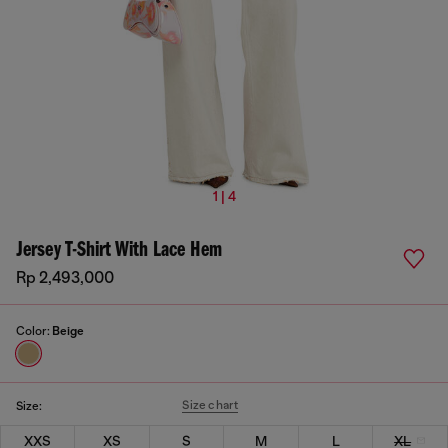
1 | 4
Jersey T-Shirt With Lace Hem
Rp 2,493,000
Color:
Beige
Size chart
Size:
XXS
XS
S
M
L
XL