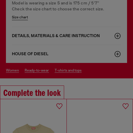
Model is wearing a size S and is 175 cm / 5'7''
Check the size chart to choose the correct size.
Size chart
DETAILS, MATERIALS & CARE INSTRUCTION
HOUSE OF DIESEL
women
ready-to-wear
t-shirts and tops
Complete the look