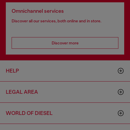
Omnichannel services
Discover all our services, both online and in store.
Discover more
HELP
LEGAL AREA
WORLD OF DIESEL