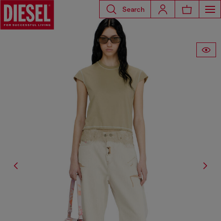
Search