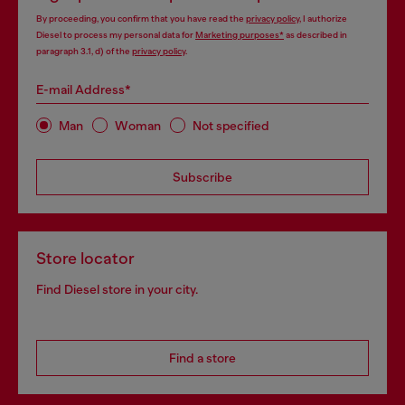
By proceeding, you confirm that you have read the
privacy policy
, I authorize
Diesel to process my personal data for
Marketing purposes*
as described in
paragraph 3.1, d) of the
privacy policy
.
E-mail Address*
Man
Woman
Not specified
Subscribe
Store locator
Find Diesel store in your city.
Find a store