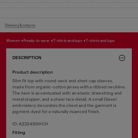
Delivery & returns
women
ready-to-wear
t-shirts and tops
t-shirts and tops
DESCRIPTION
Product description
Slim fit top with round neck and short cap sleeves,
made from organic-cotton jersey with a ribbed neckline.
The hem is accentuated with an elastic drawstring and
metal stopper, and a sheer lace detail. A small Diesel
embroidery decorates the chest and the garment is
pigment dyed for a naturally nuanced finish.
ID: A232430IHCH
Fitting