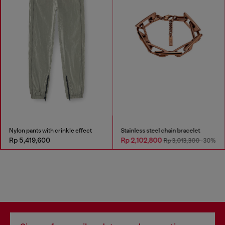
Nylon pants with crinkle effect
Stainless steel chain bracelet
Rp 5,419,600
Rp 2,102,800
Rp 3,013,300
-30%