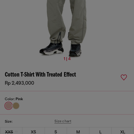
1 | 4
Cotton T-Shirt With Treated Effect
Rp 2,493,000
Color:
Pink
Size chart
Size:
XXS
XS
S
M
L
XL