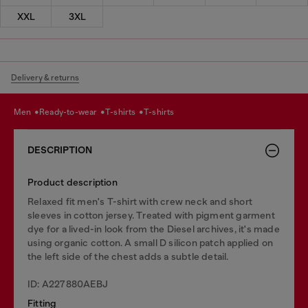
XXL
3XL
Delivery & returns
men
ready-to-wear
t-shirts
t-shirts
DESCRIPTION
Product description
Relaxed fit men's T-shirt with crew neck and short
sleeves in cotton jersey. Treated with pigment garment
dye for a lived-in look from the Diesel archives, it's made
using organic cotton. A small D silicon patch applied on
the left side of the chest adds a subtle detail.
ID: A227880AEBJ
Fitting