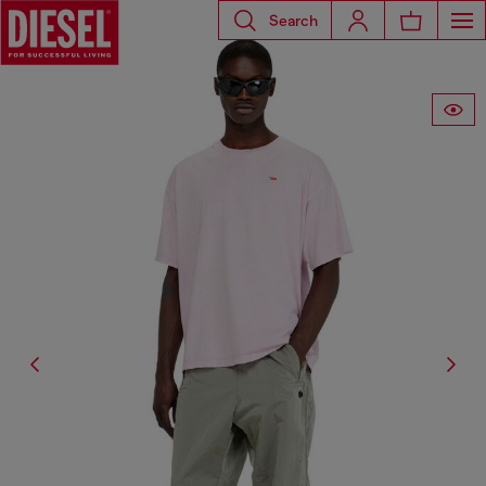
Search