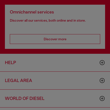
Omnichannel services
Discover all our services, both online and in store.
Discover more
HELP
LEGAL AREA
WORLD OF DIESEL