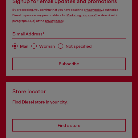
Signup for email updates and promotions
By proceeding, you confirm that you have read the
privacy policy
, I authorize
Diesel to process my personal data for
Marketing purposes*
as described in
paragraph 3.1, d) of the
privacy policy
.
E-mail Address*
Man
Woman
Not specified
Subscribe
Store locator
Find Diesel store in your city.
Find a store