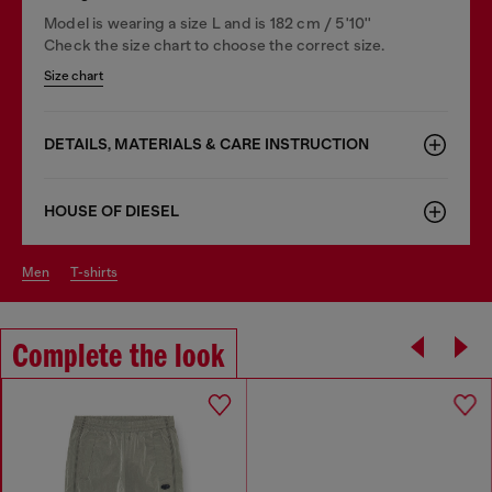
Model is wearing a size L and is 182 cm / 5'10''
Check the size chart to choose the correct size.
Size chart
DETAILS, MATERIALS & CARE INSTRUCTION
HOUSE OF DIESEL
men
t-shirts
Complete the look