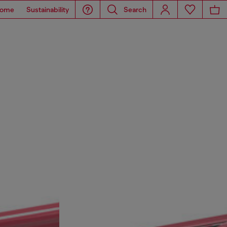
ome
Sustainability
Search