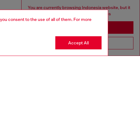
You are currently browsing Indonesia website, but it
seems you may be based in United States
 you consent to the use of all of them. For more
Stay in Indonesia
Accept All
Go to United States