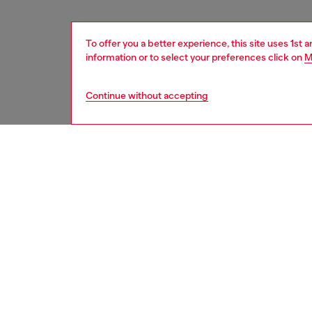
To offer you a better experience, this site uses 1st 
information or to select your preferences click on
M
Continue without accepting
women
acc
DESCRI
Product
This sty
striking
enhance
safegua
MagSafe
designed