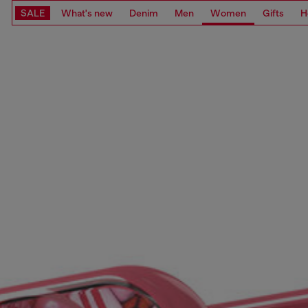
SALE
What's new
Denim
Men
Women
Gifts
H