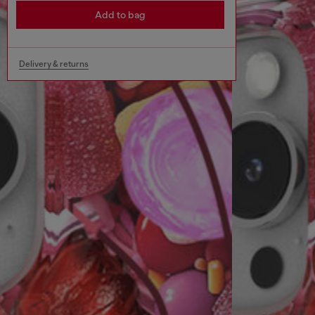
Add to bag
Delivery & returns