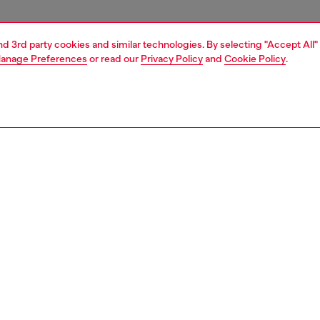
and 3rd party cookies and similar technologies. By selecting "Accept All"
anage Preferences
or read our
Privacy Policy
and
Cookie Policy
.
1 | 4
essories
tech accessories
tech accessories
PTION
 description
lish Diesel aop case features a bold candy finish for a
 look. Crafted from shock-absorbing materials, it offers
d protection against everyday impacts. The raised edges
rd your screen from scratches, while the integrated
 compatibility ensures seamless wireless charging. It is
 for iphone 16 pro, ensuring a perfect fit and protection.