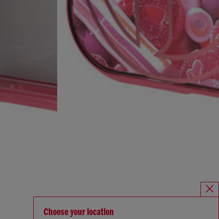
Choose your location