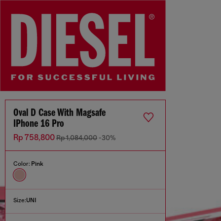
Oval D Case With Magsafe
IPhone 16 Pro
Rp 758,800
Rp 1,084,000
-30%
Color:
Pink
Size:
UNI