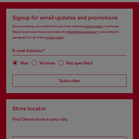
Signup for email updates and promotions
By proceeding, you confirm that you have read the
privacy policy
, I authorize
Diesel to process my personal data for
Marketing purposes*
as described in
paragraph 3.1, d) of the
privacy policy
.
E-mail Address*
Man
Woman
Not specified
Subscribe
Store locator
Find Diesel store in your city.