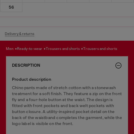
56
Delivery & returns
men
ready-to-wear
trousers and shorts
trousers and shorts
DESCRIPTION
Product description
Chino pants made of stretch cotton with a stonewash
treatment for a soft finish. They feature a zip on the front
fly and a four-hole button at the waist. The design is
fitted with front pockets and back welt pockets with
button closure. A utility-inspired pocket detail on the
back of the waistband completes the garment, while the
logo label is visible on the front.