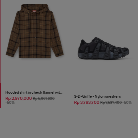
Hooded shirt in check flannel with logo
S-D-Griffe - Nylon sneakers
Rp 2,970,000
Rp 5,961,600
Rp 3,793,700
-50%
Rp 7,587,400
-50%