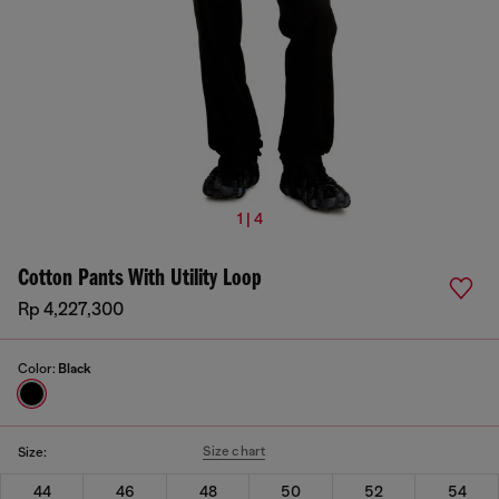
1 | 4
Cotton Pants With Utility Loop
Rp 4,227,300
Color:
Black
Size chart
Size:
44
46
48
50
52
54