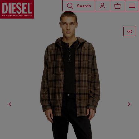
Search