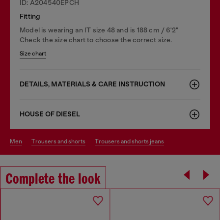
ID: A204540EPCH
Fitting
Model is wearing an IT size 48 and is 188 cm / 6'2"
Check the size chart to choose the correct size.
Size chart
DETAILS, MATERIALS & CARE INSTRUCTION
HOUSE OF DIESEL
men
trousers and shorts
trousers and shorts jeans
Complete the look