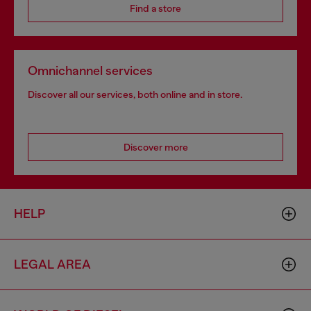
Find a store
Omnichannel services
Discover all our services, both online and in store.
Discover more
HELP
LEGAL AREA