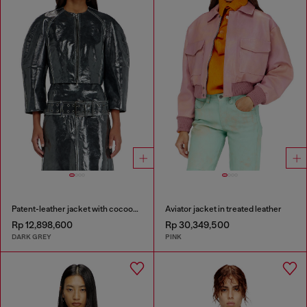
Patent-leather jacket with cocoon sleeves
Aviator jacket in treated leather
Rp 12,898,600
Rp 30,349,500
DARK GREY
PINK