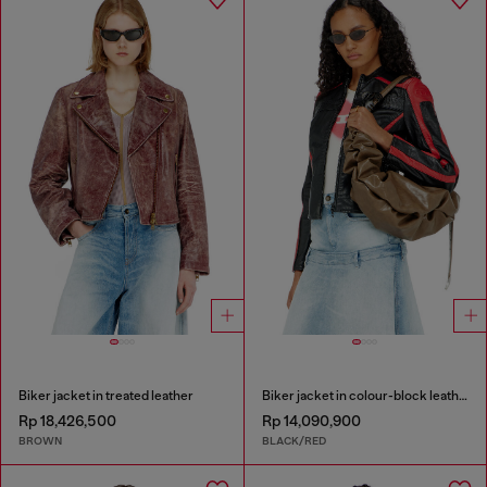
Biker jacket in treated leather
Biker jacket in colour-block leather
Rp 18,426,500
Rp 14,090,900
BROWN
BLACK/RED