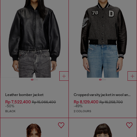
Leather bomber jacket
Cropped varsity jacket in wool and leather
Rp 7,522,400
Rp 8,129,400
Rp 15,066,400
Rp 16,258,700
-50%
-49%
BLACK
2 COLOURS