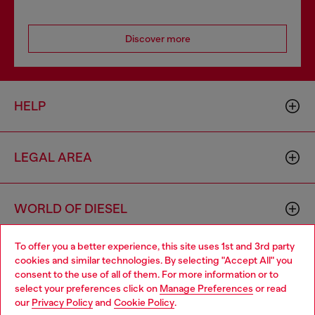
Discover more
HELP
LEGAL AREA
WORLD OF DIESEL
To offer you a better experience, this site uses 1st and 3rd party
CORPORATE
cookies and similar technologies. By selecting "Accept All" you
Choose your location
consent to the use of all of them. For more information or to
select your preferences click on
Manage Preferences
or read
You are currently browsing Indonesia website, but it seems you
our
Privacy Policy
and
Cookie Policy
.
may be based in United States