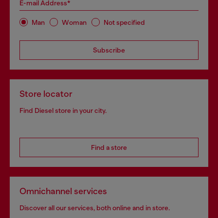
E-mail Address*
Man
Woman
Not specified
Subscribe
Store locator
Find Diesel store in your city.
Find a store
Omnichannel services
Discover all our services, both online and in store.