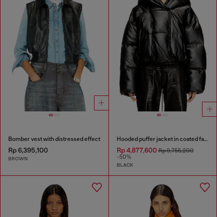
Bomber vest with distressed effect
Hooded puffer jacket in coated fabric
Rp 6,395,100
Rp 4,877,600
Rp 9,755,200
-50%
BROWN
BLACK