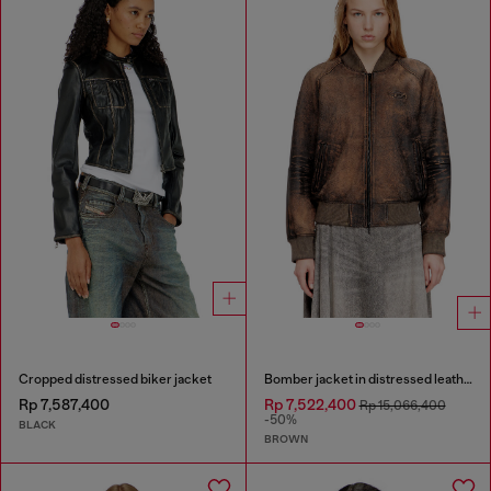
Cropped distressed biker jacket
Bomber jacket in distressed leather
Rp 7,587,400
Rp 7,522,400
Rp 15,066,400
-50%
BLACK
BROWN