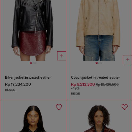
Biker jacket in waxed leather
Coach jacket in treated leather
Rp 17,234,200
Rp 9,213,300
Rp 18,426,500
-49%
BLACK
BEIGE