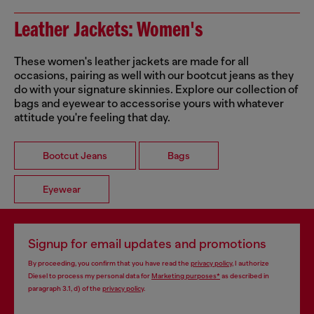
Leather Jackets: Women's
These women's leather jackets are made for all
occasions, pairing as well with our bootcut jeans as they
do with your signature skinnies. Explore our collection of
bags and eyewear to accessorise yours with whatever
attitude you're feeling that day.
Bootcut Jeans
Bags
Eyewear
Signup for email updates and promotions
By proceeding, you confirm that you have read the
privacy policy
, I authorize
Diesel to process my personal data for
Marketing purposes*
as described in
paragraph 3.1, d) of the
privacy policy
.