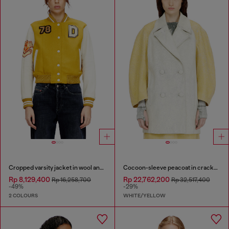
Cropped varsity jacket in wool and leather
Cocoon-sleeve peacoat in cracked leather
Rp 8,129,400
Rp 22,762,200
Rp 16,258,700
Rp 32,517,400
-49%
-29%
2 COLOURS
WHITE/YELLOW