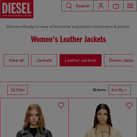
Search
Women
Ready-to-wear
Outerwear and jackets
Outerwear & jackets
Women's Leather Jackets
View all
Jackets
Leather Jackets
Denim Jacket
18 items
Filter
Sort By