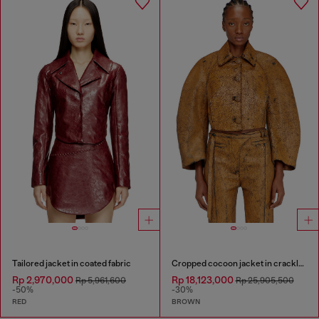
Tailored jacket in coated fabric
Cropped cocoon jacket in crackle leather
Rp 2,970,000
Rp 18,123,000
Rp 5,961,600
Rp 25,905,500
-50%
-30%
RED
BROWN