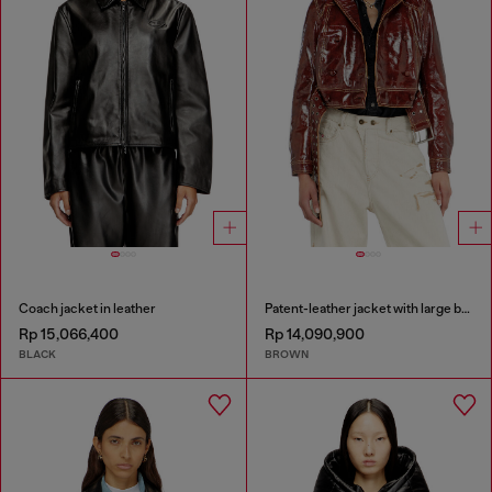
Coach jacket in leather
Patent-leather jacket with large belt
Rp 15,066,400
Rp 14,090,900
BLACK
BROWN