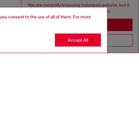
You are currently browsing Indonesia website, but it
seems you may be based in United States
 you consent to the use of all of them. For more
Stay in Indonesia
Accept All
Go to United States