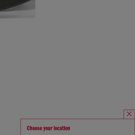
Choose your location