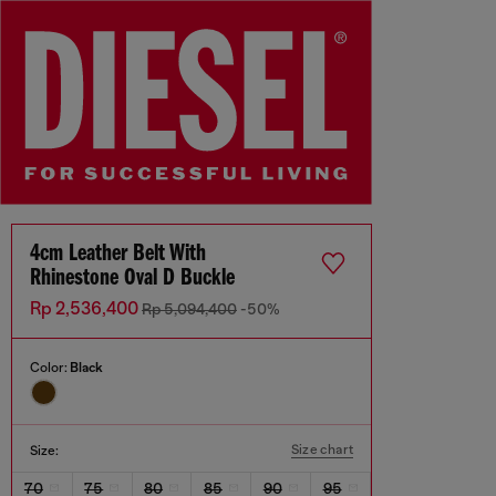
4cm Leather Belt With
Rhinestone Oval D Buckle
Rp 2,536,400
Rp 5,094,400
-50%
Color:
Black
Size chart
Size:
70
75
80
85
90
95