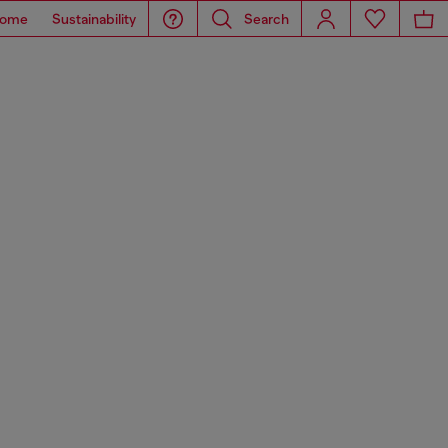
ome
Sustainability
Search