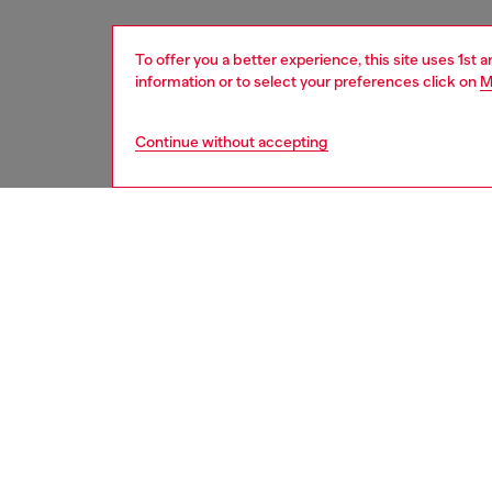
To offer you a better experience, this site uses 1st 
information or to select your preferences click on
M
Continue without accepting
women
acc
DESCRI
Product
This wo
up leath
Oval D 
crushed
Belt si
the thir