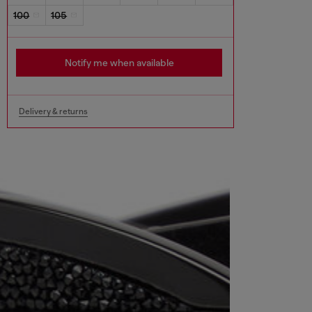
100
105
Notify me when available
Delivery & returns