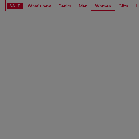
SALE
What's new
Denim
Men
Women
Gifts
H