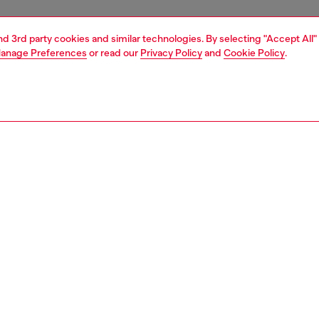
and 3rd party cookies and similar technologies. By selecting "Accept All"
anage Preferences
or read our
Privacy Policy
and
Cookie Policy
.
1 | 3
essories
belts
belts
PTION
 description
men's 4cm belt is crafted from characterful brown pull-
er and fastens with a buckle in the shape of the iconic
logo – note the crystal-encrusted backdrop that mimics
 rocks. Width: 4cm / 1.6in
zing corresponds to the measurement from the buckle to
d hole, buckle included.