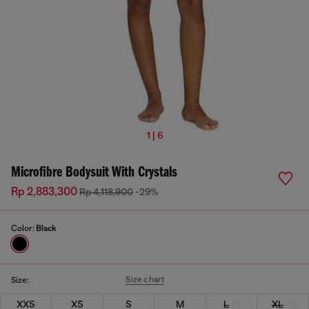
1 | 6
Microfibre Bodysuit With Crystals
Rp 2,883,300
Rp 4,118,900
-29%
Color:
Black
Size chart
Size:
XXS
XS
S
M
L
XL