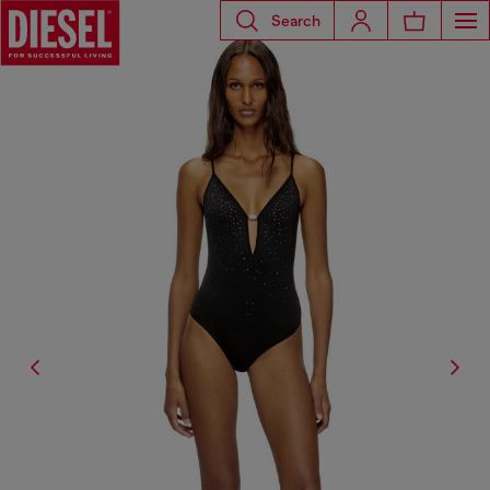
Search