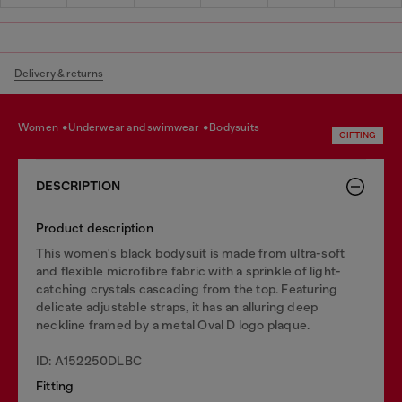
Delivery & returns
women
underwear and swimwear
bodysuits
GIFTING
DESCRIPTION
Product description
This women's black bodysuit is made from ultra-soft
and flexible microfibre fabric with a sprinkle of light-
catching crystals cascading from the top. Featuring
delicate adjustable straps, it has an alluring deep
neckline framed by a metal Oval D logo plaque.
ID: A152250DLBC
Fitting