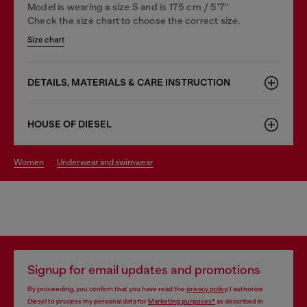
Model is wearing a size S and is 175 cm / 5'7''
Check the size chart to choose the correct size.
Size chart
DETAILS, MATERIALS & CARE INSTRUCTION
HOUSE OF DIESEL
women
underwear and swimwear
Signup for email updates and promotions
By proceeding, you confirm that you have read the
privacy policy
, I authorize
Diesel to process my personal data for
Marketing purposes*
as described in