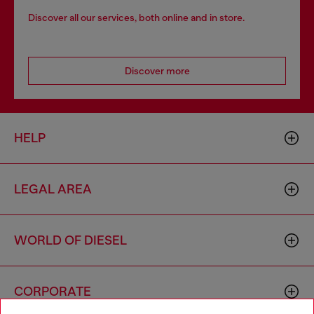
Discover all our services, both online and in store.
Discover more
HELP
LEGAL AREA
WORLD OF DIESEL
CORPORATE