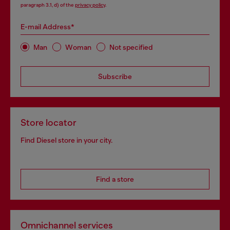
paragraph 3.1, d) of the
privacy policy
.
E-mail Address*
Man
Woman
Not specified
Subscribe
Store locator
Find Diesel store in your city.
Find a store
Omnichannel services