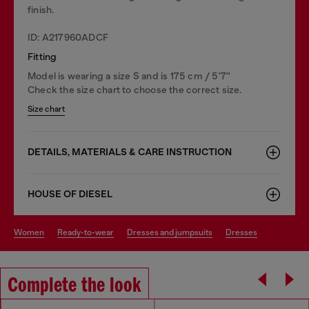
finish.
ID: A217960ADCF
Fitting
Model is wearing a size S and is 175 cm / 5'7''
Check the size chart to choose the correct size.
Size chart
DETAILS, MATERIALS & CARE INSTRUCTION
HOUSE OF DIESEL
women
ready-to-wear
dresses and jumpsuits
dresses
Complete the look