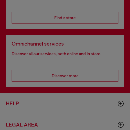
Find a store
Omnichannel services
Discover all our services, both online and in store.
Discover more
HELP
LEGAL AREA