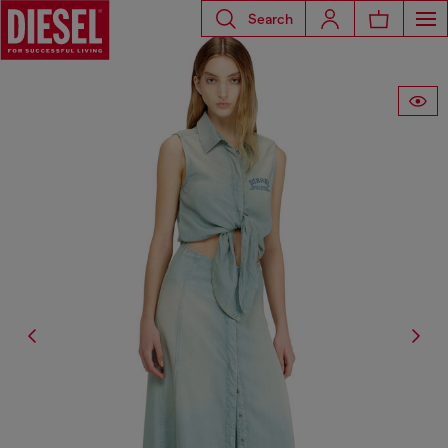
Search