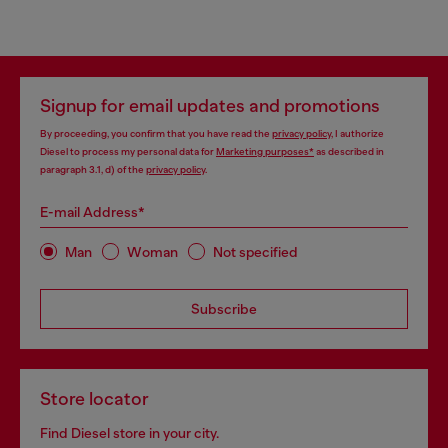
Signup for email updates and promotions
By proceeding, you confirm that you have read the
privacy policy
, I authorize
Diesel to process my personal data for
Marketing purposes*
as described in
paragraph 3.1, d) of the
privacy policy
.
E-mail Address*
Man
Woman
Not specified
Subscribe
Store locator
Find Diesel store in your city.