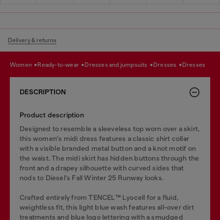
Delivery & returns
women
ready-to-wear
dresses and jumpsuits
dresses
dresses
DESCRIPTION
Product description
Designed to resemble a sleeveless top worn over a skirt,
this women's midi dress features a classic shirt collar
with a visible branded metal button and a knot motif on
the waist. The midi skirt has hidden buttons through the
front and a drapey silhouette with curved sides that
nods to Diesel's Fall Winter 25 Runway looks.
Crafted entirely from TENCEL™️ Lyocell for a fluid,
weightless fit, this light blue wash features all-over dirt
treatments and blue logo lettering with a smudged