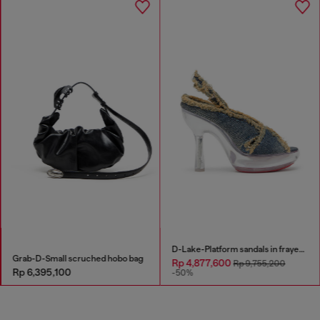
D-Lake-Platform sandals in frayed denim and plexiglass
Grab-D-Small scruched hobo bag
Rp 4,877,600
Rp 9,755,200
Rp 6,395,100
-50%