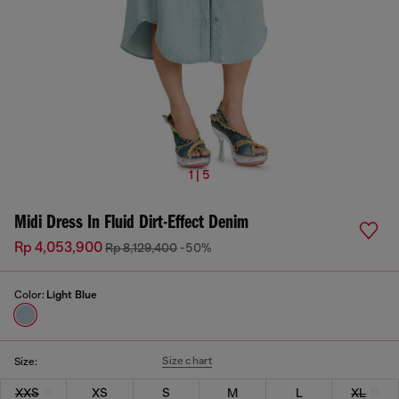
1 | 5
Midi Dress In Fluid Dirt-Effect Denim
Rp 4,053,900
Rp 8,129,400
-50%
Color:
Light Blue
Size chart
Size:
XXS
XS
S
M
L
XL