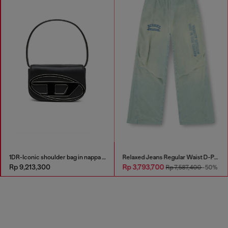
1DR-Iconic shoulder bag in nappa leather
Relaxed Jeans Regular Waist D-Pari
Rp 9,213,300
Rp 3,793,700
Rp 7,587,400
-50%