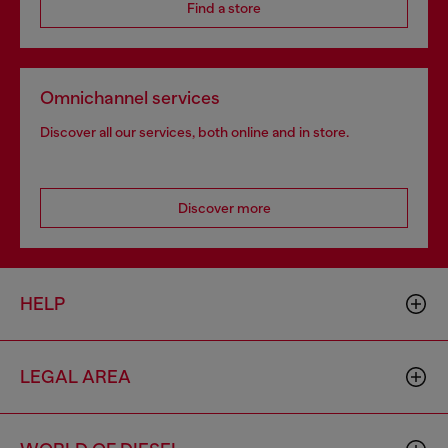
Find a store
Omnichannel services
Discover all our services, both online and in store.
Discover more
HELP
LEGAL AREA