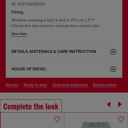
ID: A217930ADCF
Fitting
Model is wearing a size S and is 175 cm / 5'7''
Check the size chart to choose the correct size.
Size chart
DETAILS, MATERIALS & CARE INSTRUCTION
HOUSE OF DIESEL
women
ready-to-wear
outerwear and jackets
bomber jacket
Complete the look