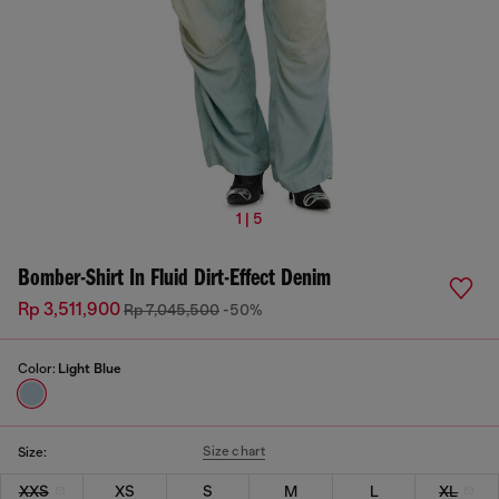
1 | 5
Bomber-Shirt In Fluid Dirt-Effect Denim
Rp 3,511,900
Rp 7,045,500
-50%
Color:
Light Blue
Size chart
Size:
XXS
XS
S
M
L
XL