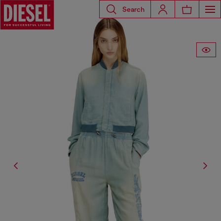
Search