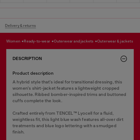
Delivery & returns
women
ready-to-wear
outerwear and jackets
outerwear & jackets
DESCRIPTION
Product description
A hybrid style that's ideal for transitional dressing, this
women's shirt-jacket features a lightweight cropped
silhouette. Ribbed bomber-inspired trims and buttoned
cuffs complete the look.
Crafted entirely from TENCEL™️ Lyocell for a fluid,
weightless fit, this light blue wash features all-over dirt
treatments and blue logo lettering with a smudged
finish.