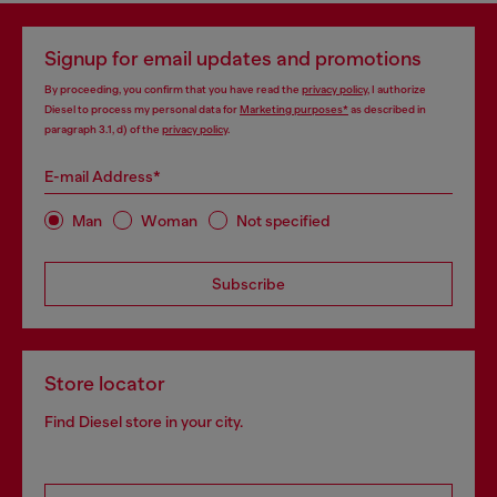
Signup for email updates and promotions
By proceeding, you confirm that you have read the
privacy policy
, I authorize
Diesel to process my personal data for
Marketing purposes*
as described in
paragraph 3.1, d) of the
privacy policy
.
E-mail Address*
Man
Woman
Not specified
Subscribe
Store locator
Find Diesel store in your city.