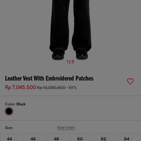
1 | 5
Leather Vest With Embroidered Patches
Rp 7,045,500
Rp 14,090,900
-49%
Color:
Black
Size chart
Size:
44
46
48
50
52
54