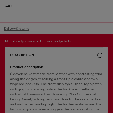
56
Delivery & returns
men
ready-to-wear
outerwear and jackets
DESCRIPTION
Product description
Sleeveless vest made from leather with contrasting trim
along the edges, featuring a front zip closure and two
zippered pockets. The front displays a Diesel logo patch
with graphic detailing, while the back is embellished
with a bold oversized patch reading “For Successful
Living Diesel,” adding an iconic touch. The construction
and visible texture highlight the leather material and the
technical graphic elements give the piece a distinctive