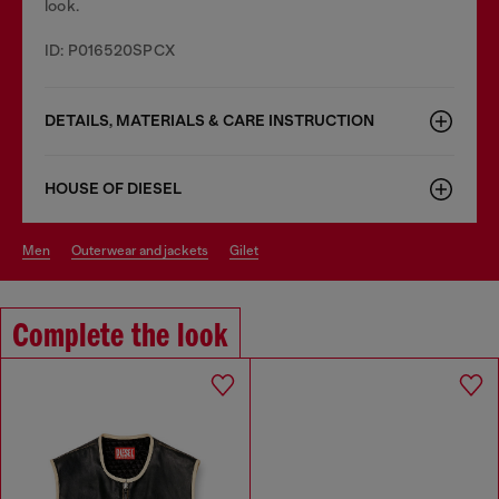
look.
ID: P016520SPCX
DETAILS, MATERIALS & CARE INSTRUCTION
HOUSE OF DIESEL
men
outerwear and jackets
gilet
Complete the look