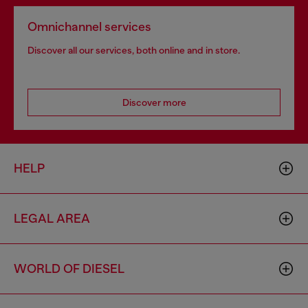
Omnichannel services
Discover all our services, both online and in store.
Discover more
HELP
LEGAL AREA
WORLD OF DIESEL