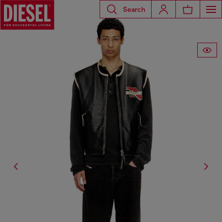
Search