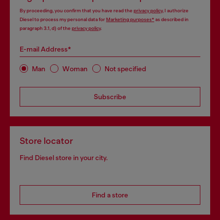
By proceeding, you confirm that you have read the
privacy policy
, I authorize
Diesel to process my personal data for
Marketing purposes*
as described in
paragraph 3.1, d) of the
privacy policy
.
E-mail Address*
Man
Woman
Not specified
Subscribe
Store locator
Find Diesel store in your city.
Find a store