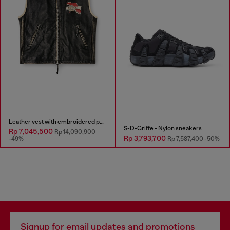
Leather vest with embroidered patches
S-D-Griffe - Nylon sneakers
Rp 7,045,500
Rp 14,090,900
Rp 3,793,700
-49%
Rp 7,587,400
-50%
Signup for email updates and promotions