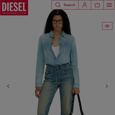
Search