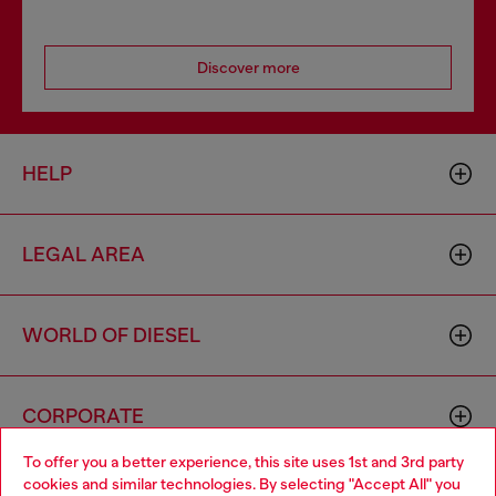
Discover more
HELP
LEGAL AREA
WORLD OF DIESEL
CORPORATE
To offer you a better experience, this site uses 1st and 3rd party
cookies and similar technologies. By selecting "Accept All" you