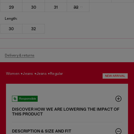
29
30
31
32
Length:
30
32
Delivery & returns
women
jeans
jeans
regular
NEW ARRIVAL
Responsible
DISCOVER HOW WE ARE LOWERING THE IMPACT OF
THIS PRODUCT
DESCRIPTION & SIZE AND FIT