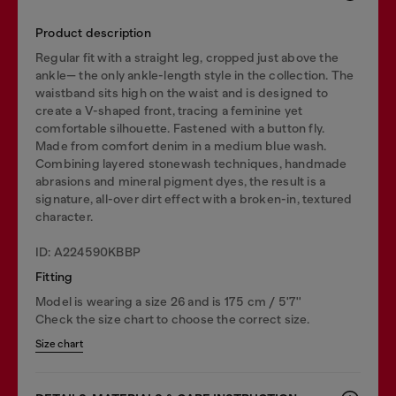
Product description
Regular fit with a straight leg, cropped just above the
ankle— the only ankle-length style in the collection. The
waistband sits high on the waist and is designed to
create a V-shaped front, tracing a feminine yet
comfortable silhouette. Fastened with a button fly.
Made from comfort denim in a medium blue wash.
Combining layered stonewash techniques, handmade
abrasions and mineral pigment dyes, the result is a
signature, all-over dirt effect with a broken-in, textured
character.
ID: A224590KBBP
Fitting
Model is wearing a size 26 and is 175 cm / 5'7''
Check the size chart to choose the correct size.
Size chart