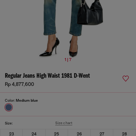
1 | 7
Regular Jeans High Waist 1981 D-Went
Rp 4,877,600
Color:
Medium blue
Size chart
Size:
23
24
25
26
27
28