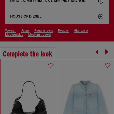
DETAILS, MATERIALS & CARE INSTRUCTION
HOUSE OF DIESEL
women
jeans
regular jeans
regular
high waist
medium blue
medium treated
Complete the look