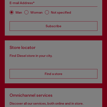
E-mail Address*
Man
Woman
Not specified
Subscribe
Store locator
Find Diesel store in your city.
Find a store
Omnichannel services
Discover all our services, both online and in store.