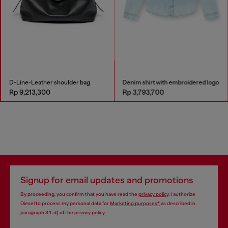
D-Line-Leather shoulder bag
Denim shirt with embroidered logo
Rp 9,213,300
Rp 3,793,700
Signup for email updates and promotions
By proceeding, you confirm that you have read the
privacy policy
, I authorize
Diesel to process my personal data for
Marketing purposes*
as described in
paragraph 3.1, d) of the
privacy policy
.