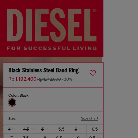
Black Stainless Steel Band Ring
Rp 1,192,400
Rp 1,712,600
-30%
Color:
Black
Size chart
Size:
4
4.5
5
5.5
6
6.5
7
7.5
8
8.5
9
9.5