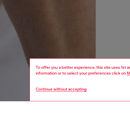
To offer you a better experience, this site uses 1st 
information or to select your preferences click on
M
Continue without accepting
women
wat