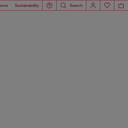
ome
Sustainability
Search