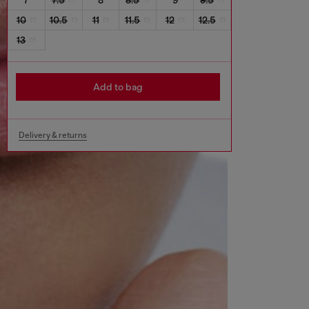
10
10.5
11
11.5
12
12.5
13
Add to bag
Delivery & returns