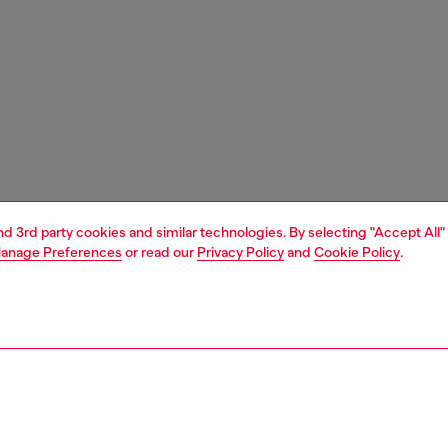
and 3rd party cookies and similar technologies. By selecting "Accept All"
anage Preferences
or read our
Privacy Policy
and
Cookie Policy
.
1 | 6
ches and jewellery
jewellery
rings