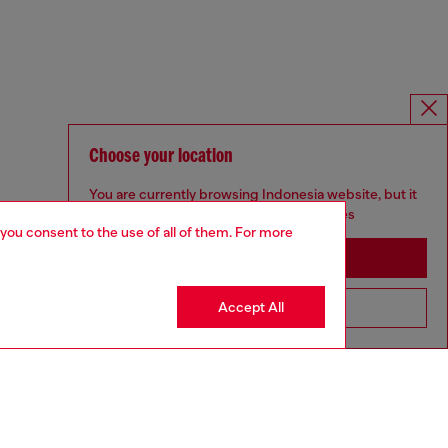
Choose your location
You are currently browsing Indonesia website, but it
seems you may be based in United States
 you consent to the use of all of them. For more
Stay in Indonesia
Accept All
Go to United States