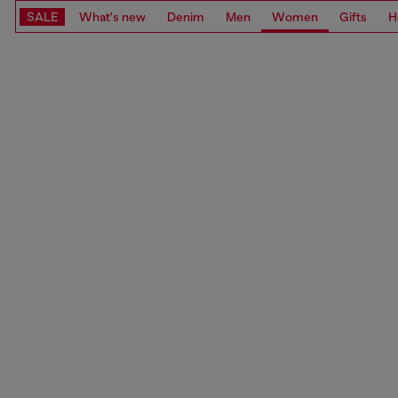
SALE
What's new
Denim
Men
Women
Gifts
H