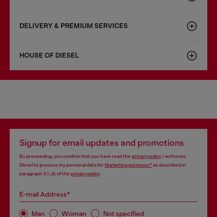
DELIVERY & PREMIUM SERVICES
HOUSE OF DIESEL
Signup for email updates and promotions
By proceeding, you confirm that you have read the
privacy policy
, I authorize
Diesel to process my personal data for
Marketing purposes*
as described in
paragraph 3.1, d) of the
privacy policy
.
E-mail Address*
Man
Woman
Not specified