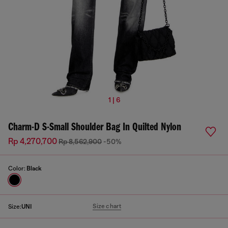
1 | 6
Charm-D S-Small Shoulder Bag In Quilted Nylon
Rp 4,270,700
Rp 8,562,900
-50%
Color:
Black
Size chart
Size:
UNI