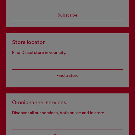
Subscribe
Store locator
Find Diesel store in your city.
Find a store
Omnichannel services
Discover all our services, both online and in store.