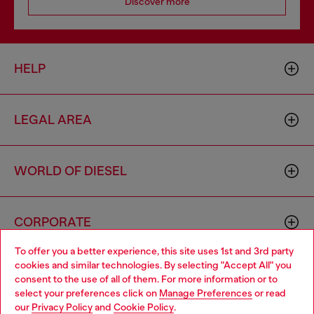
Discover more
HELP
LEGAL AREA
WORLD OF DIESEL
CORPORATE
To offer you a better experience, this site uses 1st and 3rd party
cookies and similar technologies. By selecting "Accept All" you
Choose your location
consent to the use of all of them. For more information or to
select your preferences click on
Manage Preferences
or read
You are currently browsing Indonesia website, but it seems you
our
Privacy Policy
and
Cookie Policy
.