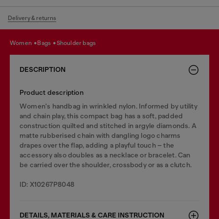
Delivery & returns
women
bags
shoulder bags
DESCRIPTION
Product description
Women's handbag in wrinkled nylon. Informed by utility
and chain play, this compact bag has a soft, padded
construction quilted and stitched in argyle diamonds. A
matte rubberised chain with dangling logo charms
drapes over the flap, adding a playful touch – the
accessory also doubles as a necklace or bracelet. Can
be carried over the shoulder, crossbody or as a clutch.
ID: X10267P8048
DETAILS, MATERIALS & CARE INSTRUCTION