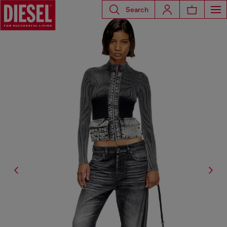
Search