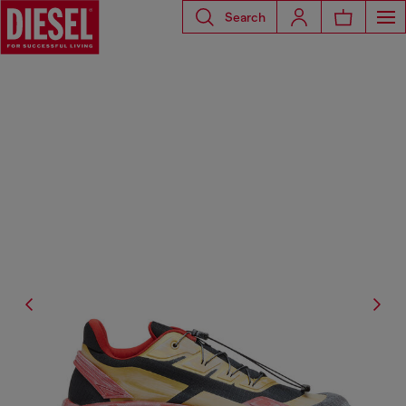
Search