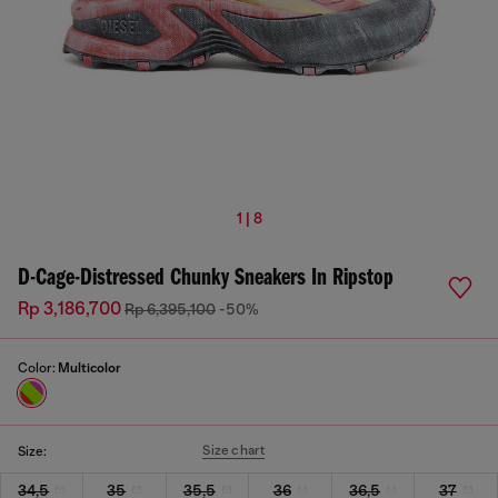
1 | 8
D-Cage-Distressed Chunky Sneakers In Ripstop
Rp 3,186,700
Rp 6,395,100
-50%
Color:
Multicolor
Size chart
Size:
34,5
35
35,5
36
36,5
37