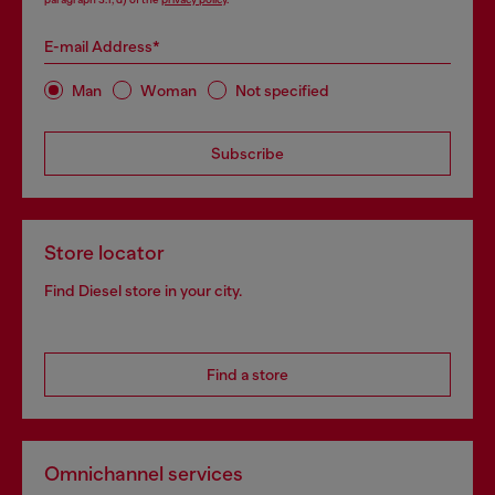
E-mail Address*
Man
Woman
Not specified
Subscribe
Store locator
Find Diesel store in your city.
Find a store
Omnichannel services