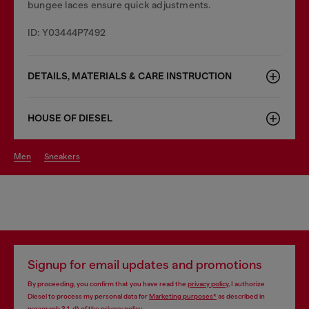
bungee laces ensure quick adjustments.
ID: Y03444P7492
DETAILS, MATERIALS & CARE INSTRUCTION
HOUSE OF DIESEL
men
sneakers
Signup for email updates and promotions
By proceeding, you confirm that you have read the
privacy policy
, I authorize
Diesel to process my personal data for
Marketing purposes*
as described in
paragraph 3.1, d) of the
privacy policy
.