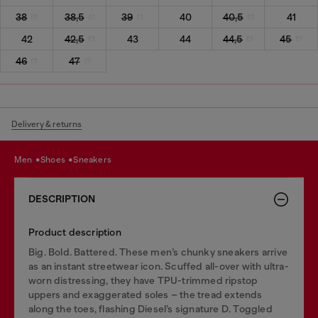
38
38,5
39
40
40,5
41
42
42,5
43
44
44,5
45
46
47
Delivery & returns
men
shoes
sneakers
DESCRIPTION
Product description
Big. Bold. Battered. These men’s chunky sneakers arrive
as an instant streetwear icon. Scuffed all-over with ultra-
worn distressing, they have TPU-trimmed ripstop
uppers and exaggerated soles – the tread extends
along the toes, flashing Diesel’s signature D. Toggled