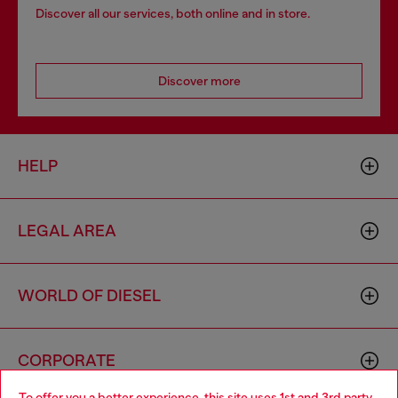
Discover all our services, both online and in store.
Discover more
HELP
LEGAL AREA
WORLD OF DIESEL
CORPORATE
To offer you a better experience, this site uses 1st and 3rd party