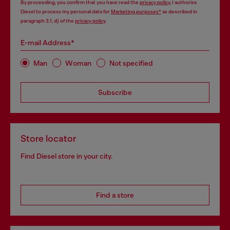
By proceeding, you confirm that you have read the
privacy policy
, I authorize
Diesel to process my personal data for
Marketing purposes*
as described in
paragraph 3.1, d) of the
privacy policy
.
E-mail Address*
Man
Woman
Not specified
Subscribe
Store locator
Find Diesel store in your city.
Find a store