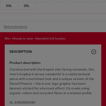
XXL
3XL
Delivery & returns
men
ready-to-wear
sweatshirts & hoodies
DESCRIPTION
Product description
Constructed with the looped side facing outwards, this
men’s loopback-jersey sweatshirt is a subtly textural
piece with a burnished look and a unique version of the
Diesel Phoenix – the iconic logo graphic has been
lasered-etched for a burnout effect. It’s made using
organic cotton and recycled fibres in a relaxed profile.
ID: A192890IKBV