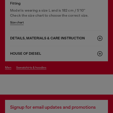
Fitting
Model is wearing a size L and is 182 cm / 5'10''
Check the size chart to choose the correct size.
Size chart
DETAILS, MATERIALS & CARE INSTRUCTION
HOUSE OF DIESEL
men
sweatshirts & hoodies
Signup for email updates and promotions