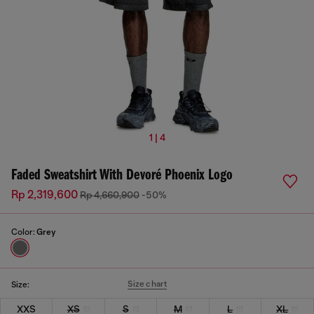
1 | 4
Faded Sweatshirt With Devoré Phoenix Logo
Rp 2,319,600
Rp 4,660,900
-50%
Color:
Grey
Size chart
Size:
XXS
XS
S
M
L
XL