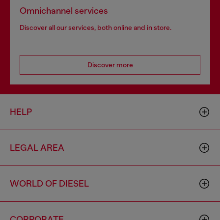
Omnichannel services
Discover all our services, both online and in store.
Discover more
HELP
LEGAL AREA
WORLD OF DIESEL
CORPORATE