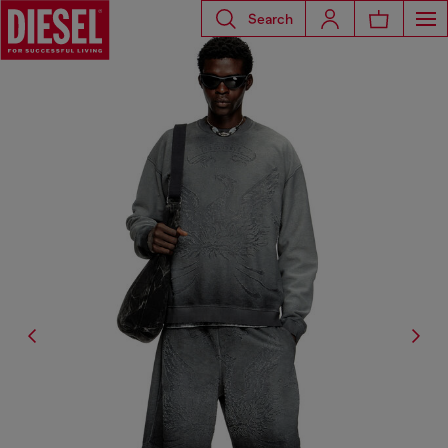
Search