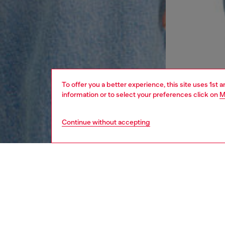
To offer you a better experience, this site uses 1st 
information or to select your preferences click on
M
Continue without accepting
women
rea
DESCRI
Product