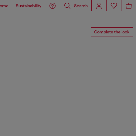
ome
Sustainability
Search
Complete the look