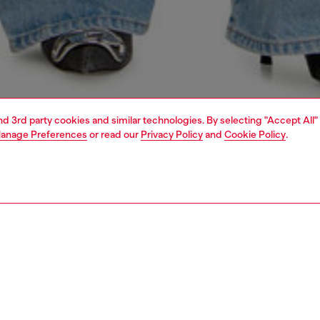
and 3rd party cookies and similar technologies. By selecting "Accept All"
anage Preferences
or read our
Privacy Policy
and
Cookie Policy
.
1 | 4
dy-to-wear
t-shirts and tops
t-shirts and tops
PTION
 description
Fitting