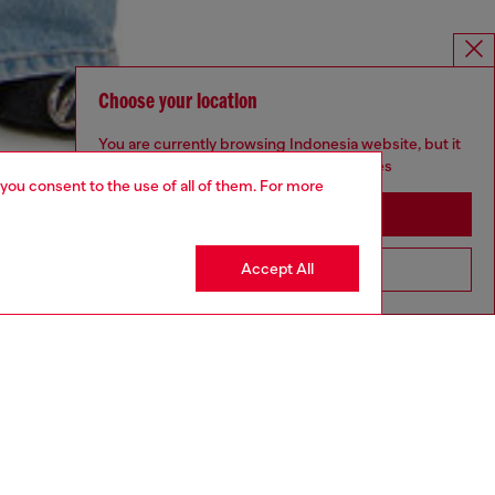
Choose your location
You are currently browsing Indonesia website, but it
seems you may be based in United States
 you consent to the use of all of them. For more
Stay in Indonesia
Accept All
Go to United States
YEAR OF THE HORSE CAPSULE