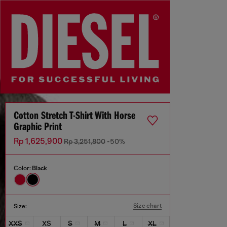
Cotton Stretch T-Shirt With Horse
Graphic Print
Rp 1,625,900
Rp 3,251,800
-50%
Color:
Black
Size chart
Size:
XXS
XS
S
M
L
XL