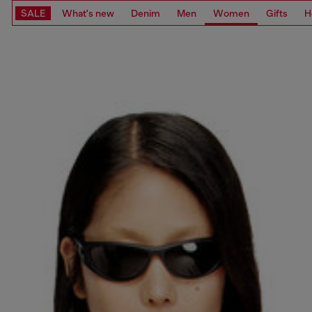
SALE
What's new
Denim
Men
Women
Gifts
H