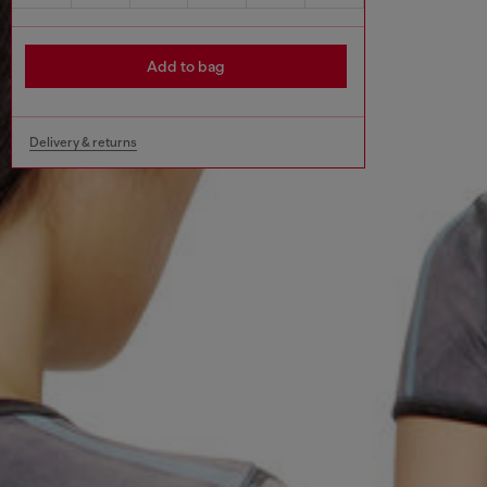
Add to bag
Delivery & returns