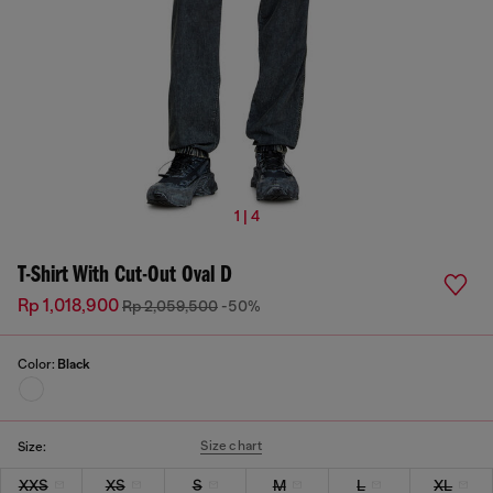
1 | 4
T-Shirt With Cut-Out Oval D
Rp 1,018,900
Rp 2,059,500
-50%
Color:
Black
Size chart
Size:
XXS
XS
S
M
L
XL