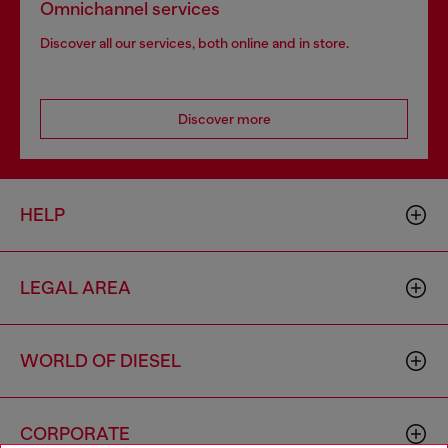
Omnichannel services
Discover all our services, both online and in store.
Discover more
HELP
LEGAL AREA
WORLD OF DIESEL
CORPORATE