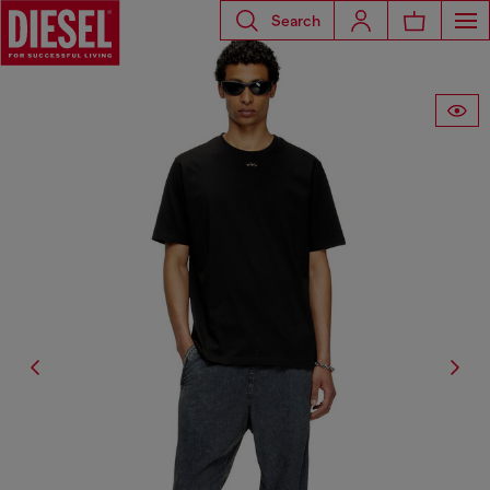
Search