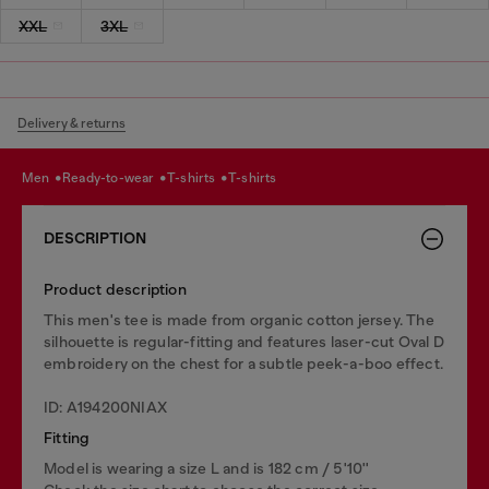
XXL
3XL
Delivery & returns
men
ready-to-wear
t-shirts
t-shirts
DESCRIPTION
Product description
This men's tee is made from organic cotton jersey. The
silhouette is regular-fitting and features laser-cut Oval D
embroidery on the chest for a subtle peek-a-boo effect.
ID: A194200NIAX
Fitting
Model is wearing a size L and is 182 cm / 5'10''