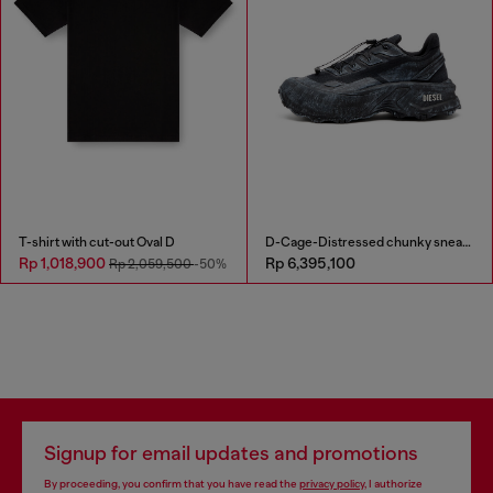
T-shirt with cut-out Oval D
D-Cage-Distressed chunky sneakers in ripstop
Rp 1,018,900
Rp 6,395,100
Rp 2,059,500
-50%
Signup for email updates and promotions
By proceeding, you confirm that you have read the
privacy policy
, I authorize