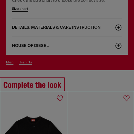
Check the size chart to choose the correct size.
Size chart
DETAILS, MATERIALS & CARE INSTRUCTION
HOUSE OF DIESEL
men
t-shirts
Complete the look