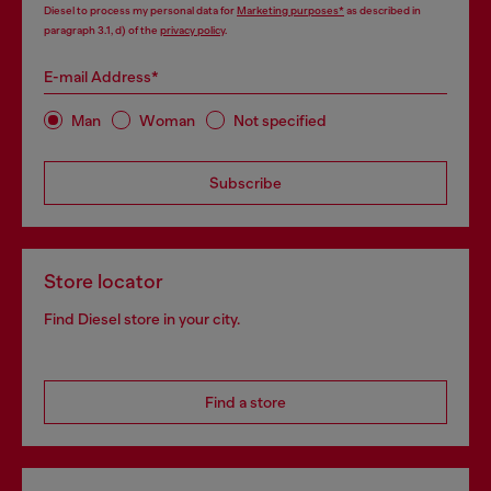
Diesel to process my personal data for
Marketing purposes*
as described in
paragraph 3.1, d) of the
privacy policy
.
E-mail Address*
Man
Woman
Not specified
Subscribe
Store locator
Find Diesel store in your city.
Find a store