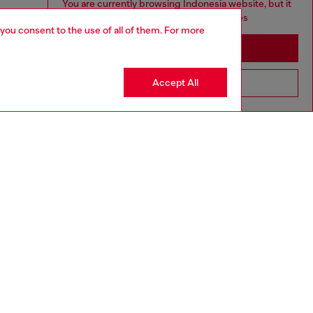
You are currently browsing Indonesia website, but it
seems you may be based in United States
 you consent to the use of all of them. For more
Stay in Indonesia
Accept All
Go to United States