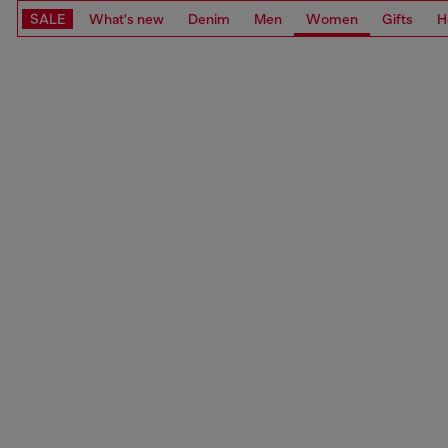
SALE
What's new
Denim
Men
Women
Gifts
H