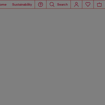
ome
Sustainability
Search