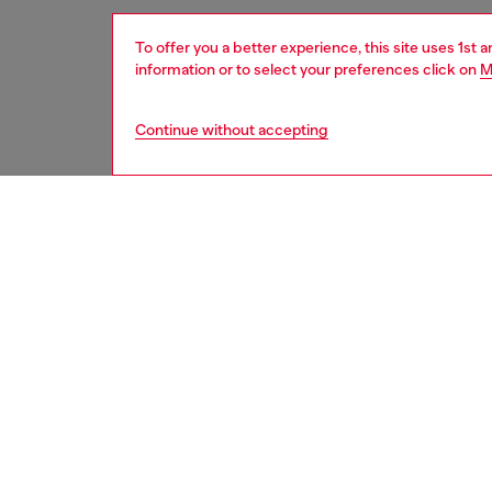
To offer you a better experience, this site uses 1st 
information or to select your preferences click on
M
Continue without accepting
women
acc
DESCRI
Product
This wo
from res
snap-fa
multiple
ID: X1