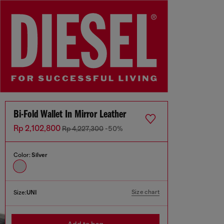
Bi-Fold Wallet In Mirror Leather
Rp 2,102,800
Rp 4,227,300
-50%
Color:
Silver
Size chart
Size:
UNI