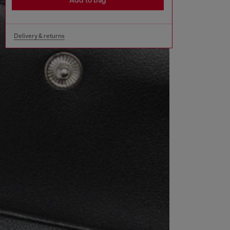
Add to bag
Delivery & returns