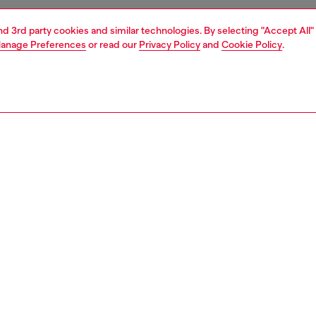
and 3rd party cookies and similar technologies. By selecting "Accept All"
anage Preferences
or read our
Privacy Policy
and
Cookie Policy
.
1 | 4
essories
wallets
wallets
PTION
 description
men's compact wallet gleams with metallic shine. Crafted
ponsibly sourced leather with a mirror finish, it has a
stening bi-fold design equipped with a coin pocket and
 card slots. Iconic Oval D hardware embellishes the front.
0204PS202