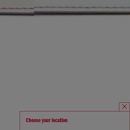
Choose your location