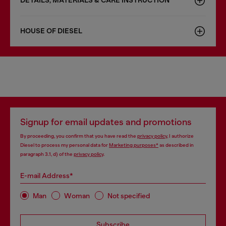
DETAILS, MATERIALS & CARE INSTRUCTION
HOUSE OF DIESEL
Signup for email updates and promotions
By proceeding, you confirm that you have read the
privacy policy
, I authorize
Diesel to process my personal data for
Marketing purposes*
as described in
paragraph 3.1, d) of the
privacy policy
.
E-mail Address*
Man
Woman
Not specified
Subscribe