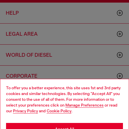
HELP
LEGAL AREA
WORLD OF DIESEL
CORPORATE
To offer you a better experience, this site uses 1st and 3rd party
cookies and similar technologies. By selecting "Accept All" you
Choose your location
consent to the use of all of them. For more information or to
select your preferences click on
Manage Preferences
or read
You are currently browsing Indonesia website, but it seems you
our
Privacy Policy
and
Cookie Policy
.
may be based in United States
Country: ID
Language: EN
Stay in Indonesia