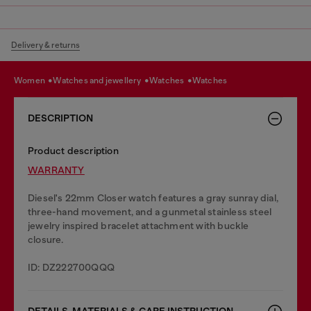
Delivery & returns
women
watches and jewellery
watches
watches
DESCRIPTION
Product description
WARRANTY
Diesel's 22mm Closer watch features a gray sunray dial,
three-hand movement, and a gunmetal stainless steel
jewelry inspired bracelet attachment with buckle
closure.
ID: DZ222700QQQ