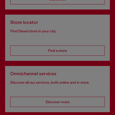
Store locator
Find Diesel store in your city.
Find a store
Omnichannel services
Discover all our services, both online and in store.
Discover more