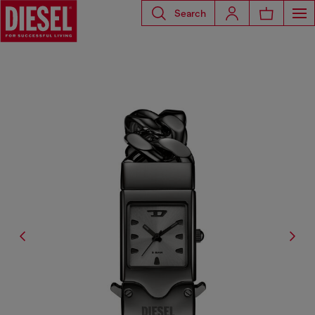
Search