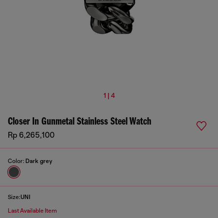
1 | 4
Closer In Gunmetal Stainless Steel Watch
Rp 6,265,100
Color:
Dark grey
Size:
UNI
Last Available Item