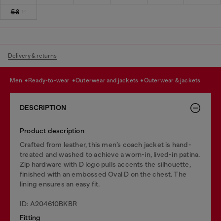
56
Delivery & returns
men
ready-to-wear
outerwear and jackets
outerwear & jackets
DESCRIPTION
Product description
Crafted from leather, this men’s coach jacket is hand-
treated and washed to achieve a worn-in, lived-in patina.
Zip hardware with D logo pulls accents the silhouette,
finished with an embossed Oval D on the chest. The
lining ensures an easy fit.
ID: A204610BKBR
Fitting