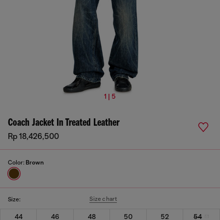
1 | 5
Coach Jacket In Treated Leather
Rp 18,426,500
Color:
Brown
Size chart
Size:
44
46
48
50
52
54