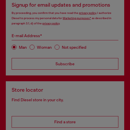
Signup for email updates and promotions
By proceeding, you confirm that you have read the
privacy policy
, I authorize
Diesel to process my personal data for
Marketing purposes*
as described in
paragraph 3.1, d) of the
privacy policy
.
E-mail Address*
Man
Woman
Not specified
Subscribe
Store locator
Find Diesel store in your city.
Find a store