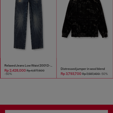
Relaxed Jeans Low Waist 2001 D-Macro
Distressed jumper in wool blend
Rp 2,428,000
Rp 4,877,600
Rp 3,793,700
-50%
Rp 7,587,400
-50%