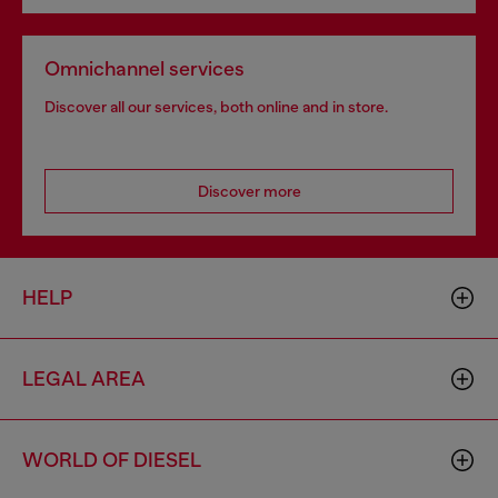
Omnichannel services
Discover all our services, both online and in store.
Discover more
HELP
LEGAL AREA
WORLD OF DIESEL