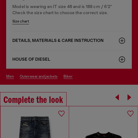
Model is wearing an IT size 48 and is 188 cm / 6'2"
Check the size chart to choose the correct size.
Size chart
DETAILS, MATERIALS & CARE INSTRUCTION
HOUSE OF DIESEL
men
outerwear and jackets
biker
Complete the look