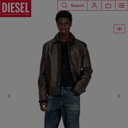
Search