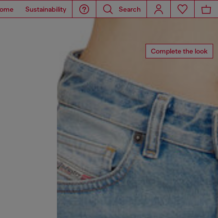
ome
Sustainability
Search
Complete the look