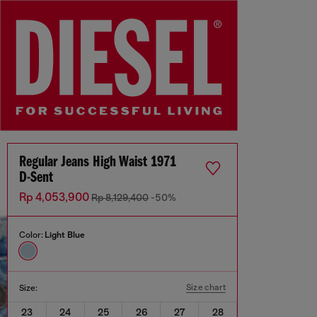
Regular Jeans High Waist 1971
D-Sent
Rp 4,053,900
Rp 8,129,400
-50%
Color:
Light Blue
Size chart
Size:
23
24
25
26
27
28