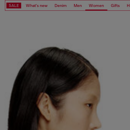
SALE
What's new
Denim
Men
Women
Gifts
H