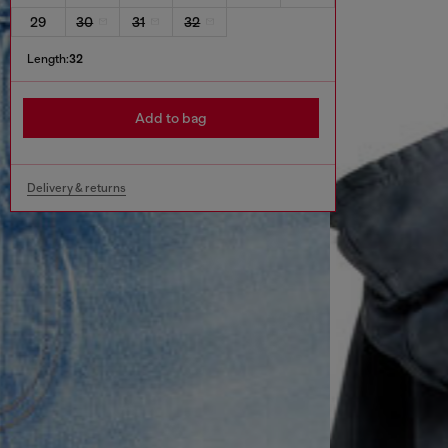
29
30
31
32
Length:
32
Add to bag
Delivery & returns