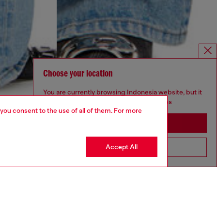
Choose your location
You are currently browsing Indonesia website, but it
seems you may be based in United States
 you consent to the use of all of them. For more
Stay in Indonesia
Accept All
Go to United States
YEAR OF THE HORSE CAPSULE