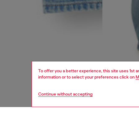
To offer you a better experience, this site uses 1st 
information or to select your preferences click on
M
Continue without accepting
women
jean