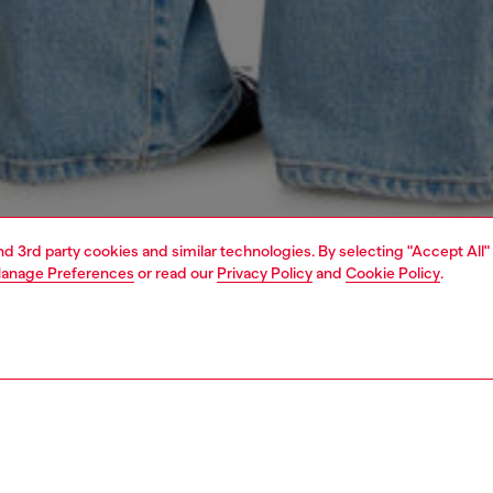
and 3rd party cookies and similar technologies. By selecting "Accept All"
anage Preferences
or read our
Privacy Policy
and
Cookie Policy
.
1 | 4
s
jeans
regular