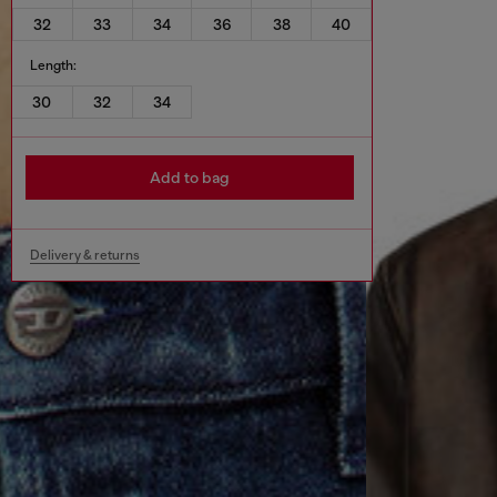
32
33
34
36
38
40
Length:
30
32
34
Add to bag
Delivery & returns