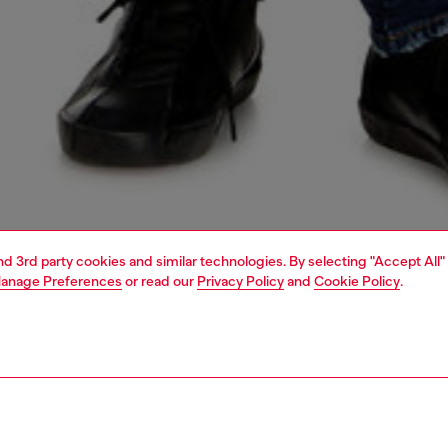
and 3rd party cookies and similar technologies. By selecting "Accept All"
anage Preferences
or read our
Privacy Policy
and
Cookie Policy
.
1 | 5
jeans
slim