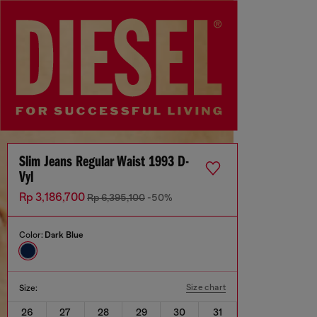
Slim Jeans Regular Waist 1993 D-
Vyl
Rp 3,186,700
Rp 6,395,100
-50%
Color:
Dark Blue
Size chart
Size:
26
27
28
29
30
31