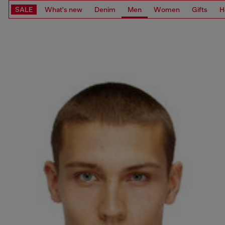
SALE
What's new
Denim
Men
Women
Gifts
H