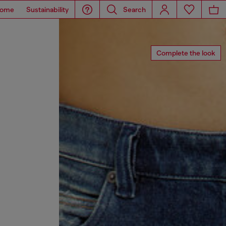
ome
Sustainability
Search
Complete the look