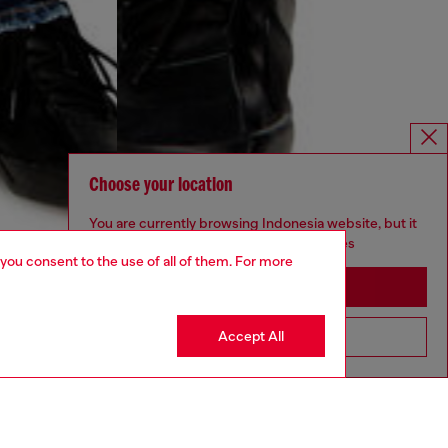
Choose your location
You are currently browsing Indonesia website, but it
seems you may be based in United States
 you consent to the use of all of them. For more
Stay in Indonesia
Accept All
Go to United States